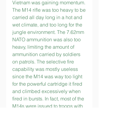
Vietnam was gaining momentum. 
The M14 rifle was too heavy to be 
carried all day long in a hot and 
wet climate, and too long for the 
jungle environment. The 7.62mm 
NATO ammunition was also too 
heavy, limiting the amount of 
ammunition carried by soldiers 
on patrols. The selective fire 
capability was mostly useless 
since the M14 was way too light 
for the powerful cartridge it fired 
and climbed excessively when 
fired in bursts. In fact, most of the 
M14s were issued to troops with 
fire selectors locked to semi-
automatic mode, to avoid useless 
waste of ammunition in automatic 
fire. The squad automatic 