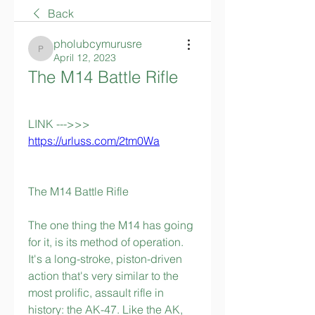
Back
pholubcymurusre
pholubcymurusre
April 12, 2023
The M14 Battle Rifle
LINK --->>> 
https://urluss.com/2tm0Wa
The M14 Battle Rifle
The one thing the M14 has going 
for it, is its method of operation. 
It's a long-stroke, piston-driven 
action that's very similar to the 
most prolific, assault rifle in 
history: the AK-47. Like the AK, 