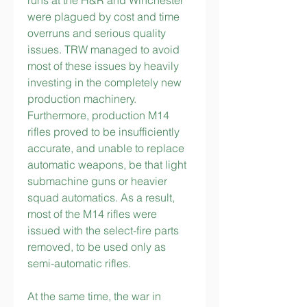
runs at the H&R and Winchester 
were plagued by cost and time 
overruns and serious quality 
issues. TRW managed to avoid 
most of these issues by heavily 
investing in the completely new 
production machinery. 
Furthermore, production M14 
rifles proved to be insufficiently 
accurate, and unable to replace 
automatic weapons, be that light 
submachine guns or heavier 
squad automatics. As a result, 
most of the M14 rifles were 
issued with the select-fire parts 
removed, to be used only as 
semi-automatic rifles.
At the same time, the war in 