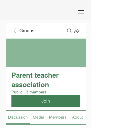
Groups
Parent teacher
association
Public
·
3 members
Join
Discussion
Media
Members
About