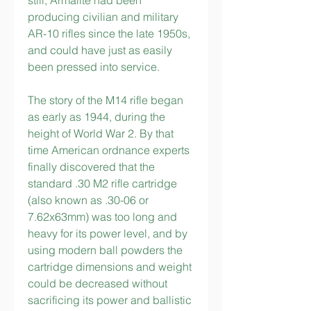
still, Armalite had been 
producing civilian and military 
AR-10 rifles since the late 1950s, 
and could have just as easily 
been pressed into service.
The story of the M14 rifle began 
as early as 1944, during the 
height of World War 2. By that 
time American ordnance experts 
finally discovered that the 
standard .30 M2 rifle cartridge 
(also known as .30-06 or 
7.62x63mm) was too long and 
heavy for its power level, and by 
using modern ball powders the 
cartridge dimensions and weight 
could be decreased without 
sacrificing its power and ballistic 