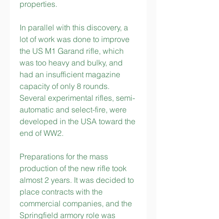
properties.
In parallel with this discovery, a 
lot of work was done to improve 
the US M1 Garand rifle, which 
was too heavy and bulky, and 
had an insufficient magazine 
capacity of only 8 rounds. 
Several experimental rifles, semi-
automatic and select-fire, were 
developed in the USA toward the 
end of WW2.
Preparations for the mass 
production of the new rifle took 
almost 2 years. It was decided to 
place contracts with the 
commercial companies, and the 
Springfield armory role was 