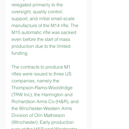
relegated primarily to the 
oversight, quality control, 
support, and initial small-scale 
manufacture of the M14 rifle. The 
M15 automatic rifle was sacked 
even before the start of mass 
production due to the limited 
funding.
The contracts to produce M1 
rifles were issued to three US 
companies, namely the 
Thompson-Ramo-Wooldridge 
(TRW Inc), the Harrington and 
Richardson Arms Co (H&R), and 
the Winchester-Western Arms 
Division of Olin Mathieson 
(Winchester). Early production 