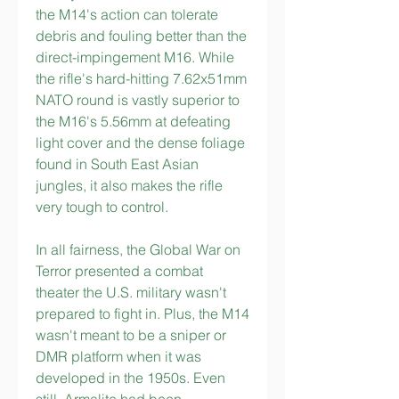
the M14's action can tolerate 
debris and fouling better than the 
direct-impingement M16. While 
the rifle's hard-hitting 7.62x51mm 
NATO round is vastly superior to 
the M16's 5.56mm at defeating 
light cover and the dense foliage 
found in South East Asian 
jungles, it also makes the rifle 
very tough to control.
In all fairness, the Global War on 
Terror presented a combat 
theater the U.S. military wasn't 
prepared to fight in. Plus, the M14 
wasn't meant to be a sniper or 
DMR platform when it was 
developed in the 1950s. Even 