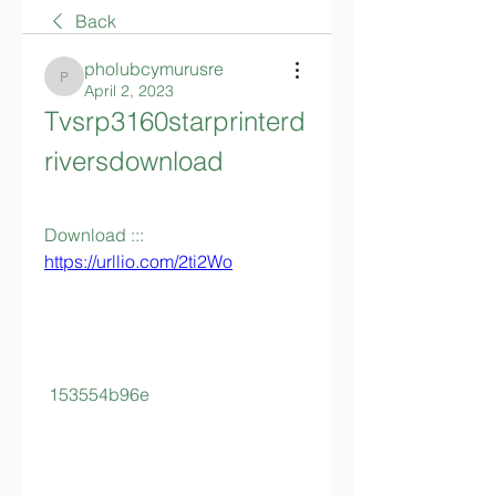
Back
pholubcymurusre
pholubcymurusre
April 2, 2023
Tvsrp3160starprinterd
riversdownload
Download ::: 
https://urllio.com/2ti2Wo
 153554b96e