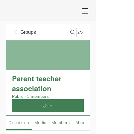
Groups
Parent teacher
association
Public
·
3 members
Join
Discussion
Media
Members
About