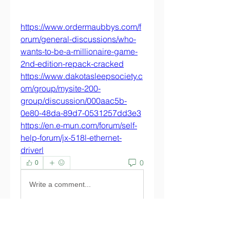
https://www.ordermaubbys.com/f
orum/general-discussions/who-
wants-to-be-a-millionaire-game-
2nd-edition-repack-cracked
https://www.dakotasleepsociety.c
om/group/mysite-200-
group/discussion/000aac5b-
0e80-48da-89d7-0531257dd3e3
https://en.e-mun.com/forum/self-
help-forum/jx-518l-ethernet-
driverl
0
0
Write a comment...
About