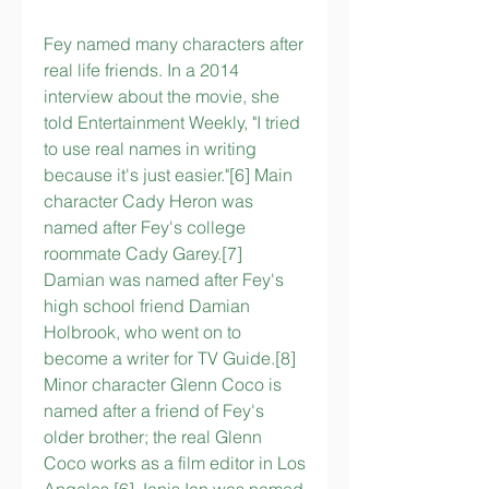
Fey named many characters after 
real life friends. In a 2014 
interview about the movie, she 
told Entertainment Weekly, "I tried 
to use real names in writing 
because it's just easier."[6] Main 
character Cady Heron was 
named after Fey's college 
roommate Cady Garey.[7] 
Damian was named after Fey's 
high school friend Damian 
Holbrook, who went on to 
become a writer for TV Guide.[8] 
Minor character Glenn Coco is 
named after a friend of Fey's 
older brother; the real Glenn 
Coco works as a film editor in Los 