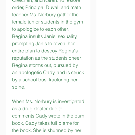
Gretchen, and Karen. To restore 
order, Principal Duvall and math 
teacher Ms. Norbury gather the 
female junior students in the gym 
to apologize to each other. 
Regina insults Janis' sexuality, 
prompting Janis to reveal her 
entire plan to destroy Regina's 
reputation as the students cheer. 
Regina storms out, pursued by 
an apologetic Cady, and is struck 
by a school bus, fracturing her 
spine.
When Ms. Norbury is investigated 
as a drug dealer due to 
comments Cady wrote in the burn 
book, Cady takes full blame for 
the book. She is shunned by her 