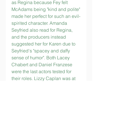
as Regina because Fey felt 
McAdams being "kind and polite" 
made her perfect for such an evil-
spirited character. Amanda 
Seyfried also read for Regina, 
and the producers instead 
suggested her for Karen due to 
Seyfried's "spacey and daffy 
sense of humor". Both Lacey 
Chabert and Daniel Franzese 
were the last actors tested for 
their roles. Lizzy Caplan was at 
first considered too pretty for the 
part of Janis, for which director 
Mark Waters felt a "Kelly 
Osbourne-like actress" was 
necessary, but Caplan was 
picked for being able to portray 
raw emotion. Fey wrote two roles 