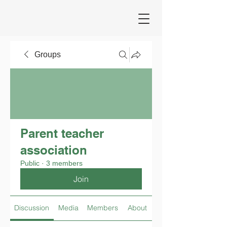
Groups
Parent teacher
association
Public
·
3 members
Join
Discussion
Media
Members
About