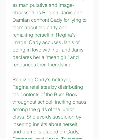
as manipulative and image-
obsessed as Regina. Janis and 
Damian confront Cady for lying to 
them about the party and 
remaking herself in Regina's 
image. Cady accuses Janis of 
being in love with her, and Janis 
declares her a "mean girl" and 
renounces their friendship.
Realizing Cady's betrayal, 
Regina retaliates by distributing 
the contents of the Burn Book 
throughout school, inciting chaos 
among the girls of the junior 
class. She avoids suspicion by 
inserting insults about herself, 
and blame is placed on Cady, 