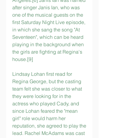
Angeles.[6] Janis Ian was named 
after singer Janis Ian, who was 
one of the musical guests on the 
first Saturday Night Live episode, 
in which she sang the song "At 
Seventeen", which can be heard 
playing in the background when 
the girls are fighting at Regina's 
house.[9]
Lindsay Lohan first read for 
Regina George, but the casting 
team felt she was closer to what 
they were looking for in the 
actress who played Cady, and 
since Lohan feared the "mean 
girl" role would harm her 
reputation, she agreed to play the 
lead. Rachel McAdams was cast 