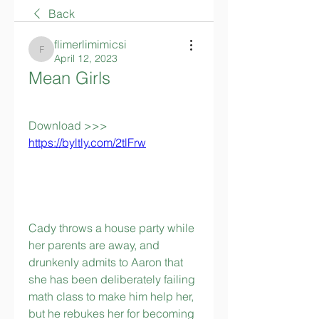
Back
flimerlimimicsi
flimerlimimicsi
April 12, 2023
Mean Girls
Download >>> 
https://byltly.com/2tlFrw
Cady throws a house party while 
her parents are away, and 
drunkenly admits to Aaron that 
she has been deliberately failing 
math class to make him help her, 
but he rebukes her for becoming 