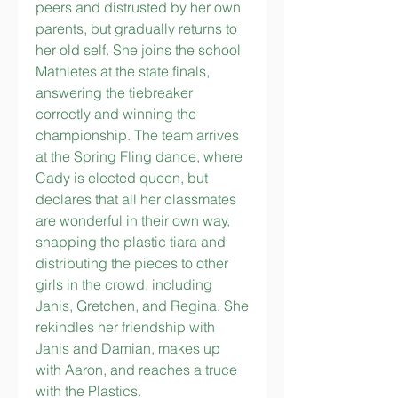
peers and distrusted by her own 
parents, but gradually returns to 
her old self. She joins the school 
Mathletes at the state finals, 
answering the tiebreaker 
correctly and winning the 
championship. The team arrives 
at the Spring Fling dance, where 
Cady is elected queen, but 
declares that all her classmates 
are wonderful in their own way, 
snapping the plastic tiara and 
distributing the pieces to other 
girls in the crowd, including 
Janis, Gretchen, and Regina. She 
rekindles her friendship with 
Janis and Damian, makes up 
with Aaron, and reaches a truce 
with the Plastics.