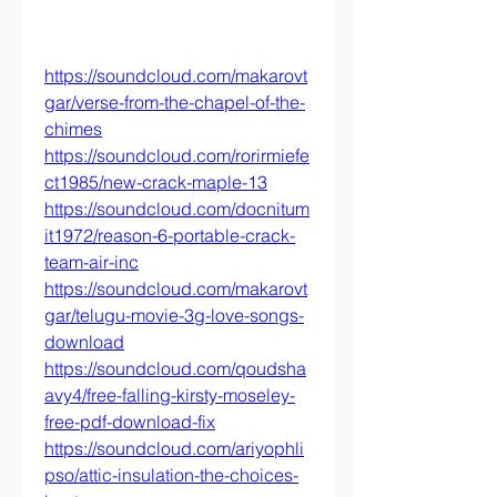
https://soundcloud.com/makarovt
gar/verse-from-the-chapel-of-the-
chimes
https://soundcloud.com/rorirmiefe
ct1985/new-crack-maple-13
https://soundcloud.com/docnitum
it1972/reason-6-portable-crack-
team-air-inc
https://soundcloud.com/makarovt
gar/telugu-movie-3g-love-songs-
download
https://soundcloud.com/qoudsha
avy4/free-falling-kirsty-moseley-
free-pdf-download-fix
https://soundcloud.com/ariyophli
pso/attic-insulation-the-choices-