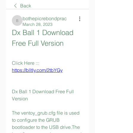
Back
bothepicrebondprac
bothepicrebondprac
March 28, 2023
Dx Ball 1 Download 
Free Full Version
Click Here ::: 
https://blltly.com/2tbYGy
Dx Ball 1 Download Free Full 
Version
The ventoy_grub.cfg file is used 
to configure the GRUB 
bootloader to the USB drive.The 