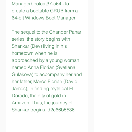
Managerbootcat37-c64 - to 
create a bootable GRUB from a 
64-bit Windows Boot Manager
The sequel to the Chander Pahar 
series, the story begins with 
Shankar (Dev) living in his 
hometown when he is 
approached by a young woman 
named Anna Florian (Svetlana 
Gulakova) to accompany her and 
her father, Marco Florian (David 
James), in finding mythical El 
Dorado, the city of gold in 
Amazon. Thus, the journey of 
Shankar begins. d2c66b5586