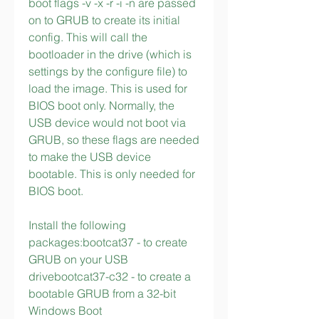
boot flags -v -x -r -i -n are passed 
on to GRUB to create its initial 
config. This will call the 
bootloader in the drive (which is 
settings by the configure file) to 
load the image. This is used for 
BIOS boot only. Normally, the 
USB device would not boot via 
GRUB, so these flags are needed 
to make the USB device 
bootable. This is only needed for 
BIOS boot.
Install the following 
packages:bootcat37 - to create 
GRUB on your USB 
drivebootcat37-c32 - to create a 
bootable GRUB from a 32-bit 
Windows Boot 