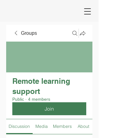
Groups
Remote learning
support
Public
·
4 members
Join
Discussion
Media
Members
About