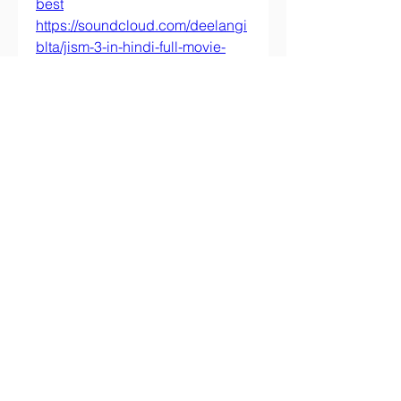
best
https://soundcloud.com/deelangi
blta/jism-3-in-hindi-full-movie-
free-download-2021
https://soundcloud.com/murnayv
erra/download-lo-gnomo-e-il-
poliziotto
https://soundcloud.com/neppethi
po/hindi-movie-full-six
https://soundcloud.com/asgarigh
unwam/pivot-stick-figure-
animation-download
https://soundcloud.com/fecmumb
cenbea1978/frutiger-65-font-
portable-free-download
0
0
Write a comment...