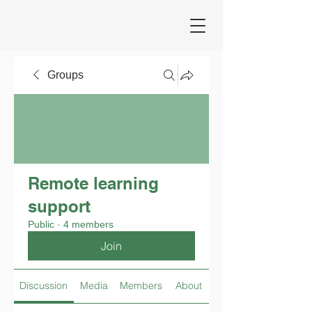
Groups
Remote learning
support
Public
·
4 members
Join
Discussion
Media
Members
About