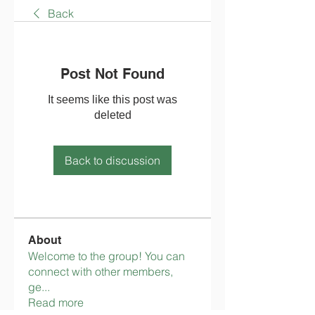
Back
Post Not Found
It seems like this post was
deleted
Back to discussion
About
Welcome to the group! You can
connect with other members,
ge
...
Read more