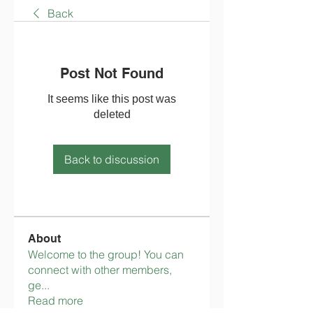
Back
Post Not Found
It seems like this post was
deleted
Back to discussion
About
Welcome to the group! You can
connect with other members,
ge
...
Read more