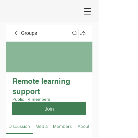
Groups
Remote learning
support
Public
·
4 members
Join
Discussion
Media
Members
About