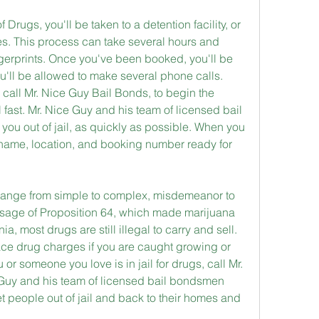
Drugs, you'll be taken to a detention facility, or 
es. This process can take several hours and 
gerprints. Once you've been booked, you'll be 
'll be allowed to make several phone calls. 
call Mr. Nice Guy Bail Bonds, to begin the 
l fast. Mr. Nice Guy and his team of licensed bail 
ou out of jail, as quickly as possible. When you 
name, location, and booking number ready for 
 range from simple to complex, misdemeanor to 
ssage of Proposition 64, which made marijuana 
ia, most drugs are still illegal to carry and sell. 
ce drug charges if you are caught growing or 
ou or someone you love is in jail for drugs, call Mr. 
Guy and his team of licensed bail bondsmen 
t people out of jail and back to their homes and 