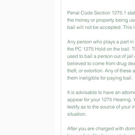
Penal Code Section 1275.1 states
the money or property being used
bail will not be accepted. This 
Any person who plays a part in 
the PC 1275 Hold on the bail. T
used to bail a person out of jai
believed to come from drug deal
theft, or extortion. Any of thes
them ineligible for paying bail.
It is advisable to have an atto
appear for your 1275 Hearing. 
testify as to the source of your 
situation.
After you are charged with domest