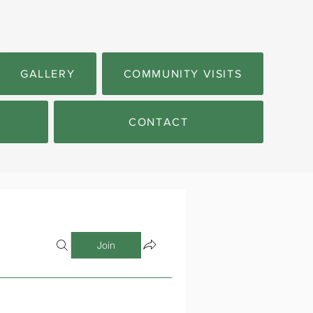
GALLERY
COMMUNITY VISITS
CONTACT
Join