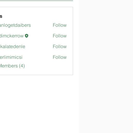
s
anlogetdaibers
Follow
getdaibers
dimckerrow
Follow
kerrow
gkalatedenle
Follow
tedenle
merlimimicsi
Follow
mimicsi
Members (4)