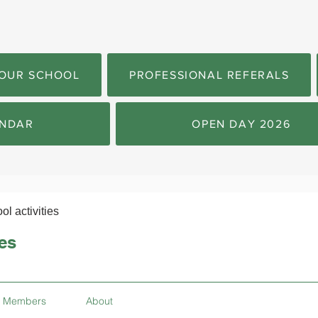
OUR SCHOOL
PROFESSIONAL REFERALS
NDAR
OPEN DAY 2026
ol activities
ies
Members
About