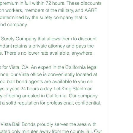
premium in full within 72 hours. These discounts 
on workers, members of the military, and AARP 
etermined by the surety company that is 
bond company.
 Surety Company that allows them to discount 
endant retains a private attorney and pays the 
s. There's no lower rate available, anywhere.
for Vista, CA. An expert in the California legal 
e, our Vista office is conveniently located at 
d bail bond agents are available to you on 
ys a year, 24 hours a day. Let King Stahlman 
lty of being arrested in California. Our company 
a solid reputation for professional, confidential, 
e Vista Bail Bonds proudly serves the area with 
ocated only minutes away from the county jail. Our 