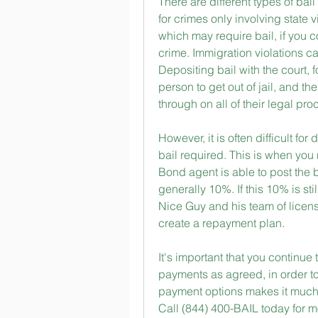
There are different types of bail 
for crimes only involving state v
which may require bail, if you c
crime. Immigration violations can
Depositing bail with the court, f
person to get out of jail, and th
through on all of their legal pr
However, it is often difficult fo
bail required. This is when you 
Bond agent is able to post the b
generally 10%. If this 10% is st
Nice Guy and his team of license
create a repayment plan.
It's important that you continue
payments as agreed, in order to
payment options makes it much e
Call (844) 400-BAIL today for m