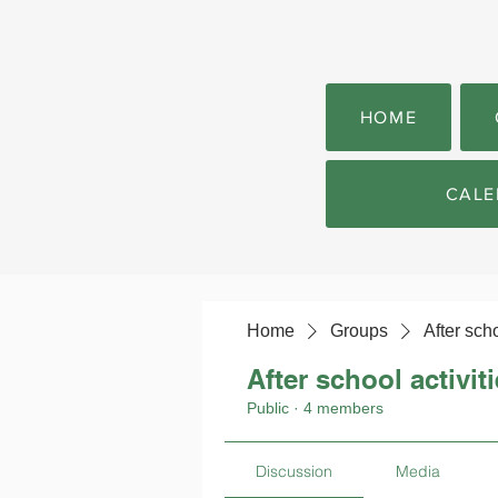
HOME
CALE
Home
Groups
After scho
After school activit
Public
·
4 members
Discussion
Media