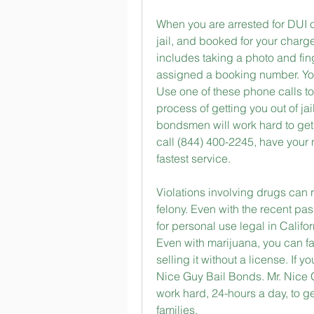
When you are arrested for DUI of 
jail, and booked for your charg
includes taking a photo and fin
assigned a booking number. You
Use one of these phone calls to 
process of getting you out of jai
bondsmen will work hard to get y
call (844) 400-2245, have your 
fastest service.
Violations involving drugs can
felony. Even with the recent pa
for personal use legal in Californ
Even with marijuana, you can fa
selling it without a license. If y
Nice Guy Bail Bonds. Mr. Nice 
work hard, 24-hours a day, to ge
families.