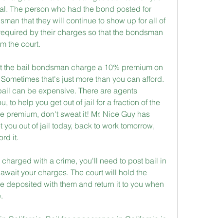
trial. The person who had the bond posted for 
man that they will continue to show up for all of 
equired by their charges so that the bondsman 
m the court.
that the bail bondsman charge a 10% premium on 
. Sometimes that's just more than you can afford. 
ail can be expensive. There are agents 
 to help you get out of jail for a fraction of the 
 the premium, don't sweat it! Mr. Nice Guy has 
you out of jail today, back to work tomorrow, 
rd it.
charged with a crime, you'll need to post bail in 
u await your charges. The court will hold the 
e deposited with them and return it to you when 
.