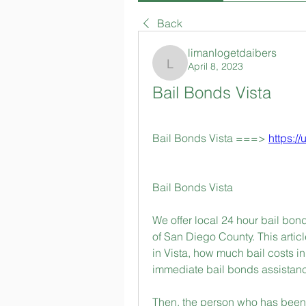
Back
limanlogetdaibers
April 8, 2023
limanlogetdaibers
Bail Bonds Vista
Bail Bonds Vista ===> 
https://
Bail Bonds Vista
We offer local 24 hour bail bonds
of San Diego County. This articl
in Vista, how much bail costs in 
immediate bail bonds assistanc
Then, the person who has been c