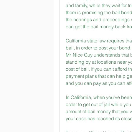
and family, while they wait for 
them is promising the bail bonds
the hearings and proceedings r
can get the bail money back fro
California state law requires 
bail, in order to post your bond
Mr. Nice Guy understands that b
standing by at locations near you,
cost of bail. If you can't afford
payment plans that can help get 
and you can pay as you can affo
In California, when you've been 
order to get out of jail while yo
amount of bail money that you'v
your case has reached its close