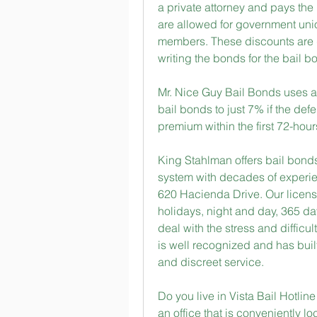
a private attorney and pays the 
are allowed for government uni
members. These discounts are d
writing the bonds for the bail 
Mr. Nice Guy Bail Bonds uses a
bail bonds to just 7% if the def
premium within the first 72-hour
King Stahlman offers bail bonds 
system with decades of experienc
620 Hacienda Drive. Our license
holidays, night and day, 365 da
deal with the stress and difficu
is well recognized and has built 
and discreet service.
Do you live in Vista Bail Hotlin
an office that is conveniently l