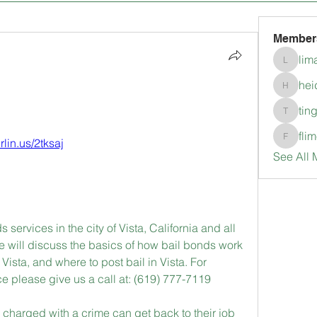
Member
lim
limanlo
hei
heidimc
tin
tingkala
fli
urlin.us/2tksaj
flimerli
See All 
 services in the city of Vista, California and all 
e will discuss the basics of how bail bonds work 
Vista, and where to post bail in Vista. For 
e please give us a call at: (619) 777-7119
harged with a crime can get back to their job 