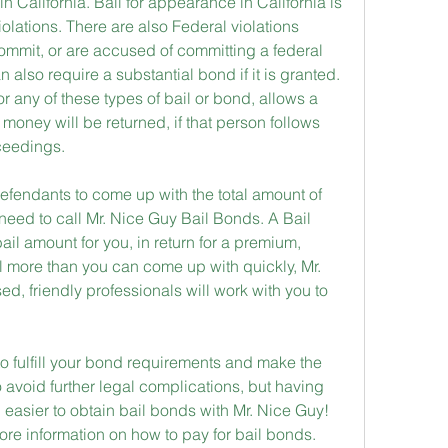
in California. Bail for appearance in California is 
iolations. There are also Federal violations 
ommit, or are accused of committing a federal 
 also require a substantial bond if it is granted. 
or any of these types of bail or bond, allows a 
e money will be returned, if that person follows 
oceedings.
r defendants to come up with the total amount of 
need to call Mr. Nice Guy Bail Bonds. A Bail 
ail amount for you, in return for a premium, 
ill more than you can come up with quickly, Mr. 
d, friendly professionals will work with you to 
 to fulfill your bond requirements and make the 
 avoid further legal complications, but having 
asier to obtain bail bonds with Mr. Nice Guy! 
ore information on how to pay for bail bonds.