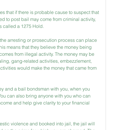
 that if there is probable cause to suspect that 
 to post bail may come from criminal activity, 
is called a 1275 Hold.
the arresting or prosecution process can place 
his means that they believe the money being 
l comes from illegal activity. The money may be 
ing, gang-related activities, embezzlement, 
e activities would make the money that came from 
rney and a bail bondsman with you, when you 
You can also bring anyone with you who can 
income and help give clarity to your financial 
ic violence and booked into jail, the jail will 