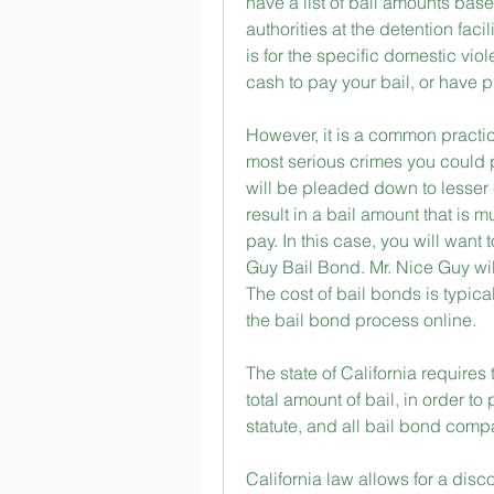
have a list of bail amounts bas
authorities at the detention faci
is for the specific domestic vio
cash to pay your bail, or have p
However, it is a common practic
most serious crimes you could pos
will be pleaded down to lesser 
result in a bail amount that is 
pay. In this case, you will want
Guy Bail Bond. Mr. Nice Guy will p
The cost of bail bonds is typicall
the bail bond process online.
The state of California requires
total amount of bail, in order to
statute, and all bail bond com
California law allows for a disc