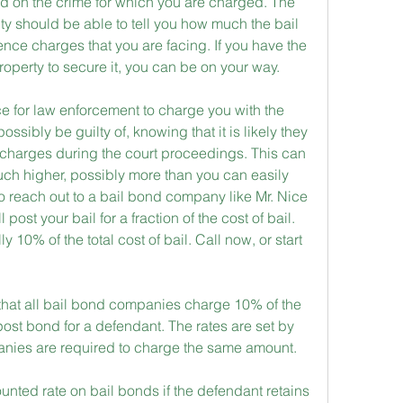
ed on the crime for which you are charged. The 
lity should be able to tell you how much the bail 
lence charges that you are facing. If you have the 
roperty to secure it, you can be on your way.
e for law enforcement to charge you with the 
sibly be guilty of, knowing that it is likely they 
charges during the court proceedings. This can 
much higher, possibly more than you can easily 
 to reach out to a bail bond company like Mr. Nice 
ost your bail for a fraction of the cost of bail. 
y 10% of the total cost of bail. Call now, or start 
 that all bail bond companies charge 10% of the 
 post bond for a defendant. The rates are set by 
panies are required to charge the same amount.
ounted rate on bail bonds if the defendant retains 