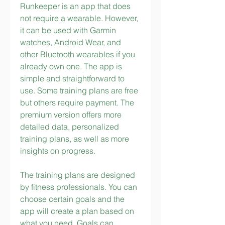
Runkeeper is an app that does 
not require a wearable. However, 
it can be used with Garmin 
watches, Android Wear, and 
other Bluetooth wearables if you 
already own one. The app is 
simple and straightforward to 
use. Some training plans are free 
but others require payment. The 
premium version offers more 
detailed data, personalized 
training plans, as well as more 
insights on progress.
The training plans are designed 
by fitness professionals. You can 
choose certain goals and the 
app will create a plan based on 
what you need. Goals can 