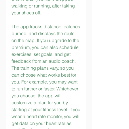
walking or running, after taking 
your shoes off.
The app tracks distance, calories 
burned, and displays the route 
on the map. If you upgrade to the 
premium, you can also schedule 
exercises, set goals, and get 
feedback from an audio coach. 
The training plans vary, so you 
can choose what works best for 
you. For example, you may want 
to run further or faster. Whichever 
you choose, the app will 
customize a plan for you by 
starting at your fitness level. If you 
wear a heart rate monitor, you will 
get data on your heart rate as 