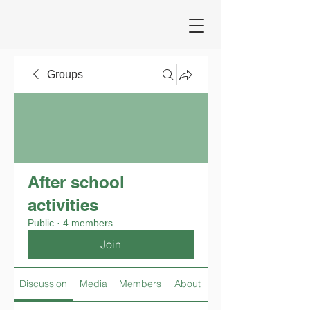
Groups
After school
activities
Public
·
4 members
Join
Discussion
Media
Members
About