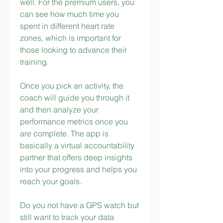
well. For the premium users, you 
can see how much time you 
spent in different heart rate 
zones, which is important for 
those looking to advance their 
training.
Once you pick an activity, the 
coach will guide you through it 
and then analyze your 
performance metrics once you 
are complete. The app is 
basically a virtual accountability 
partner that offers deep insights 
into your progress and helps you 
reach your goals.
Do you not have a GPS watch but 
still want to track your data 