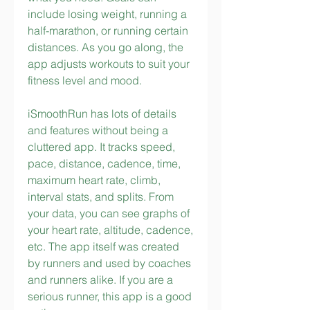
include losing weight, running a 
half-marathon, or running certain 
distances. As you go along, the 
app adjusts workouts to suit your 
fitness level and mood.
iSmoothRun has lots of details 
and features without being a 
cluttered app. It tracks speed, 
pace, distance, cadence, time, 
maximum heart rate, climb, 
interval stats, and splits. From 
your data, you can see graphs of 
your heart rate, altitude, cadence, 
etc. The app itself was created 
by runners and used by coaches 
and runners alike. If you are a 
serious runner, this app is a good 