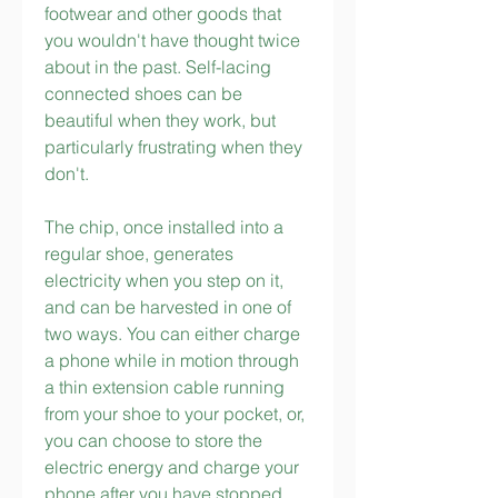
footwear and other goods that 
you wouldn't have thought twice 
about in the past. Self-lacing 
connected shoes can be 
beautiful when they work, but 
particularly frustrating when they 
don't.
The chip, once installed into a 
regular shoe, generates 
electricity when you step on it, 
and can be harvested in one of 
two ways. You can either charge 
a phone while in motion through 
a thin extension cable running 
from your shoe to your pocket, or, 
you can choose to store the 
electric energy and charge your 
phone after you have stopped 