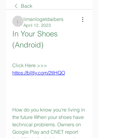
Back
limanlogetdaibers
limanlogetdaibers
April 12, 2023
In Your Shoes 
(Android)
Click Here >>> 
https://blltly.com/2tlHQO
How do you know you're living in 
the future When your shoes have 
technical problems. Owners on 
Google Play and CNET report 