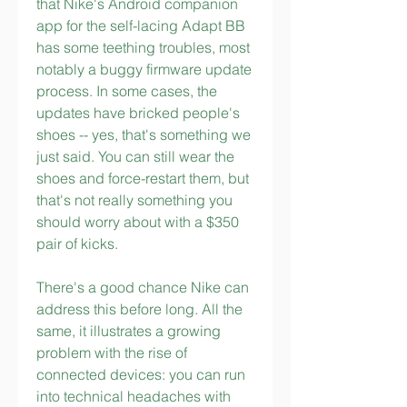
that Nike's Android companion 
app for the self-lacing Adapt BB 
has some teething troubles, most 
notably a buggy firmware update 
process. In some cases, the 
updates have bricked people's 
shoes -- yes, that's something we 
just said. You can still wear the 
shoes and force-restart them, but 
that's not really something you 
should worry about with a $350 
pair of kicks.
There's a good chance Nike can 
address this before long. All the 
same, it illustrates a growing 
problem with the rise of 
connected devices: you can run 
into technical headaches with 