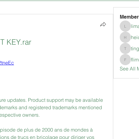
Member
lim
limanlo
hei
 KEY.rar
heidimc
tin
tingkala
fli
/2tneEc
flimerli
See All 
uture updates. Product support may be available 
ademarks and registered trademarks mentioned 
 respective owners. 
spisode de plus de 2000 ans de mondes à 
lions de trucs en bricolage pour diriger vos 