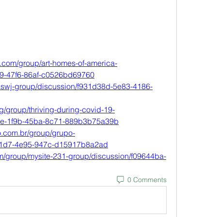
.com/group/art-homes-of-america-
79-47f6-86af-c0526bd69760
caswj-group/discussion/f931d38d-5e83-4186-
/group/thriving-during-covid-19-
7e-1f9b-45ba-8c71-889b3b75a39b
.com.br/group/grupo-
51d7-4e95-947c-d15917b8a2ad
m/group/mysite-231-group/discussion/f09644ba-
0 Comments