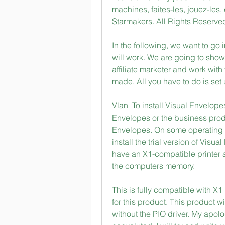
machines, faites-les, jouez-le
Starmakers. All Rights Reserve
In the following, we want to go i
will work. We are going to sho
affiliate marketer and work with 
made. All you have to do is set
Vlan  To install Visual Envelope
Envelopes or the business produ
Envelopes. On some operating s
install the trial version of Visu
have an X1-compatible printer at
the computers memory. 
This is fully compatible with X
for this product. This product w
without the PIO driver. My apolo