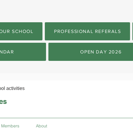
OUR SCHOOL
PROFESSIONAL REFERALS
NDAR
OPEN DAY 2026
ol activities
ies
Members
About