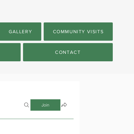
GALLERY
COMMUNITY VISITS
CONTACT
Join