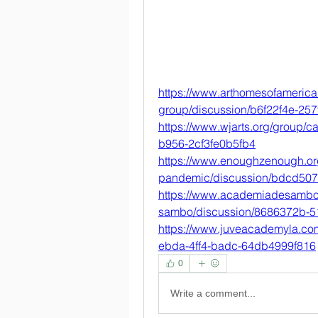
https://www.arthomesofamerica
group/discussion/b6f22f4e-25
https://www.wjarts.org/group/
b956-2cf3fe0b5fb4
https://www.enoughzenough.org
pandemic/discussion/bdcd50
https://www.academiadesambo
sambo/discussion/8686372b-
https://www.juveacademyla.co
ebda-4ff4-badc-64db4999f816
0
Write a comment...