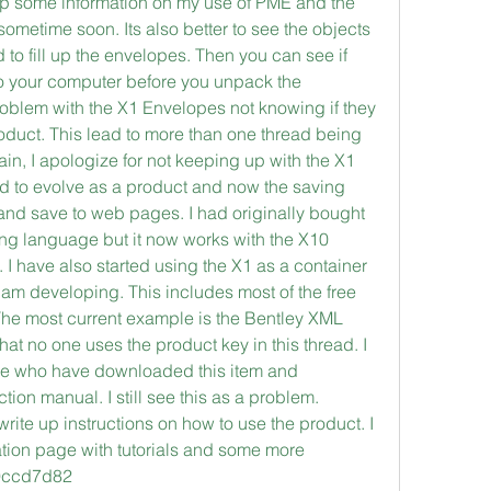
e up some information on my use of PME and the 
metime soon. Its also better to see the objects 
to fill up the envelopes. Then you can see if 
o your computer before you unpack the 
oblem with the X1 Envelopes not knowing if they 
duct. This lead to more than one thread being 
ain, I apologize for not keeping up with the X1 
 to evolve as a product and now the saving 
and save to web pages. I had originally bought 
ng language but it now works with the X10 
 have also started using the X1 as a container 
 am developing. This includes most of the free 
he most current example is the Bentley XML 
hat no one uses the product key in this thread. I 
le who have downloaded this item and 
tion manual. I still see this as a problem. 
e up instructions on how to use the product. I 
ation page with tutorials and some more 
d9ccd7d82