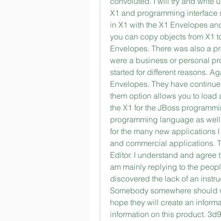
convoluted. I will try and writ
X1 and programming interface so
in X1 with the X1 Envelopes and 
you can copy objects from X1 t
Envelopes. There was also a pr
were a business or personal pro
started for different reasons. Ag
Envelopes. They have continued
them option allows you to load 
the X1 for the JBoss programmi
programming language as well. I
for the many new applications I
and commercial applications. T
Editor. I understand and agree t
am mainly replying to the peop
discovered the lack of an instruc
Somebody somewhere should writ
hope they will create an inform
information on this product. 3