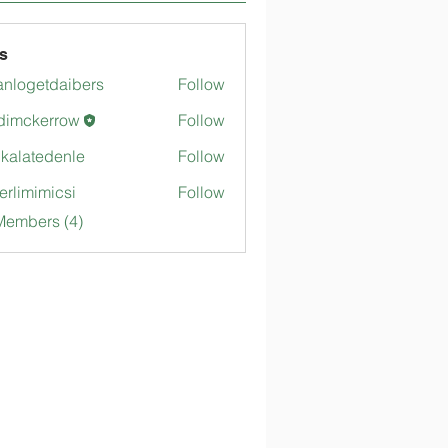
s
anlogetdaibers
Follow
getdaibers
dimckerrow
Follow
kerrow
gkalatedenle
Follow
tedenle
merlimimicsi
Follow
mimicsi
Members (4)