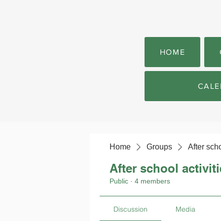
HOME
CALE
Home
Groups
After scho
After school activit
Public
·
4 members
Discussion
Media