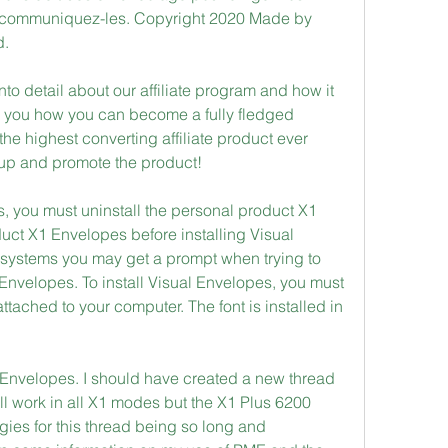
s, communiquez-les. Copyright 2020 Made by 
d.
nto detail about our affiliate program and how it 
w you how you can become a fully fledged 
the highest converting affiliate product ever 
 up and promote the product! 
s, you must uninstall the personal product X1 
ct X1 Envelopes before installing Visual 
ystems you may get a prompt when trying to 
al Envelopes. To install Visual Envelopes, you must 
tached to your computer. The font is installed in 
1 Envelopes. I should have created a new thread 
ill work in all X1 modes but the X1 Plus 6200 
gies for this thread being so long and 