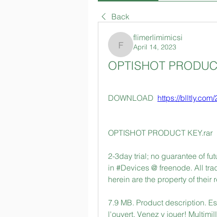
Back
flimerlimimicsi
April 14, 2023
flimerlimimicsi
OPTISHOT PRODUCT
DOWNLOAD  
https://blltly.com
OPTISHOT PRODUCT KEY.rar
2-3day trial; no guarantee of f
in #Devices @ freenode. All tr
herein are the property of their
7.9 MB. Product description. E
l'ouvert. Venez y jouer! Multimil