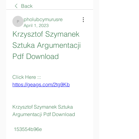
Back
pholubcymurusre
pholubcymurusre
April 1, 2023
Krzysztof Szymanek 
Sztuka Argumentacji 
Pdf Download
Click Here ::: 
https://geags.com/2tg9Kb
Krzysztof Szymanek Sztuka 
Argumentacji Pdf Download
 153554b96e