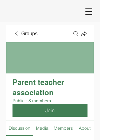
Groups
Parent teacher
association
Public
·
3 members
Join
Discussion
Media
Members
About