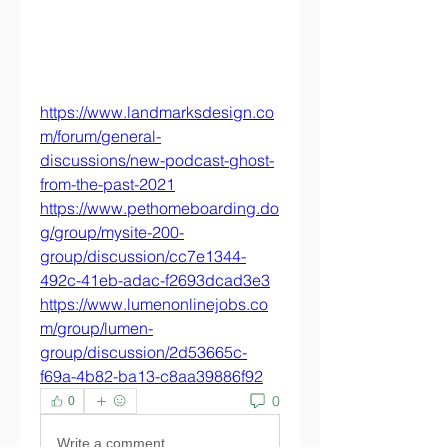
https://www.landmarksdesign.co
m/forum/general-
discussions/new-podcast-ghost-
from-the-past-2021
https://www.pethomeboarding.do
g/group/mysite-200-
group/discussion/cc7e1344-
492c-41eb-adac-f2693dcad3e3
https://www.lumenonlinejobs.co
m/group/lumen-
group/discussion/2d53665c-
f69a-4b82-ba13-c8aa39886f92
0
0
Write a comment...