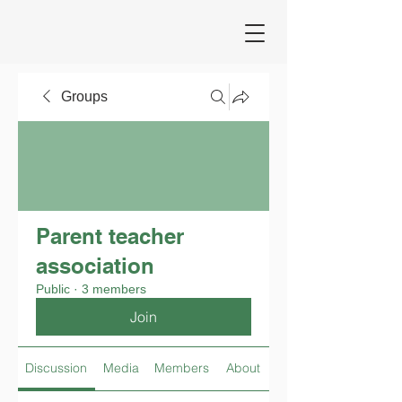
Groups
Parent teacher
association
Public
·
3 members
Join
Discussion
Media
Members
About