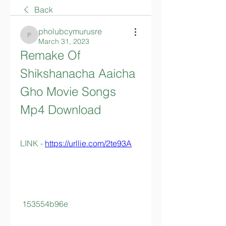
Back
pholubcymurusre
pholubcymurusre
March 31, 2023
Remake Of 
Shikshanacha Aaicha 
Gho Movie Songs 
Mp4 Download
LINK - 
https://urllie.com/2te93A
 153554b96e