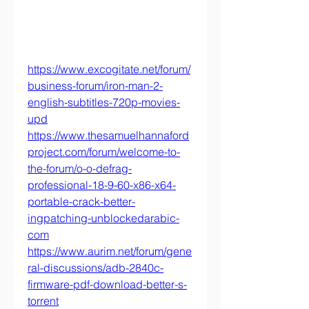
https://www.excogitate.net/forum/
business-forum/iron-man-2-
english-subtitles-720p-movies-
upd
https://www.thesamuelhannaford
project.com/forum/welcome-to-
the-forum/o-o-defrag-
professional-18-9-60-x86-x64-
portable-crack-better-
ingpatching-unblockedarabic-
com
https://www.aurim.net/forum/gene
ral-discussions/adb-2840c-
firmware-pdf-download-better-s-
torrent