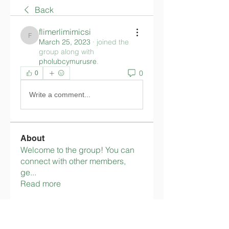
Back
flimerlimimicsi
flimerlimimicsi
March 25, 2023
·
joined the
group along with
pholubcymurusre
.
0
0
Write a comment...
About
Welcome to the group! You can
connect with other members,
ge
...
Read more
Members