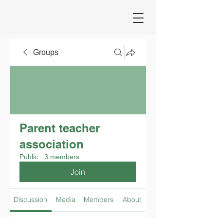
Groups
Parent teacher
association
Public
·
3 members
Join
Discussion
Media
Members
About