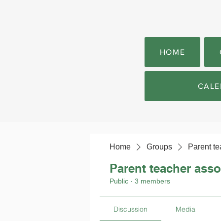
HOME
CALE
Home
Groups
Parent te
Parent teacher asso
Public
·
3 members
Discussion
Media