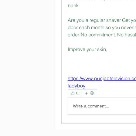
bank.
Are you a regular shaver Get you
door each month so you never r
order!No commitment. No hassl
Improve your skin, 
https://www.punjabtelevision.
ladyboy
0
Write a comment...