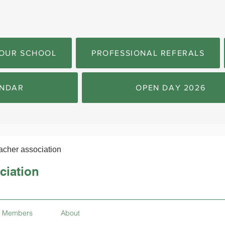
OUR SCHOOL
PROFESSIONAL REFERALS
NDAR
OPEN DAY 2026
acher association
ciation
Members
About