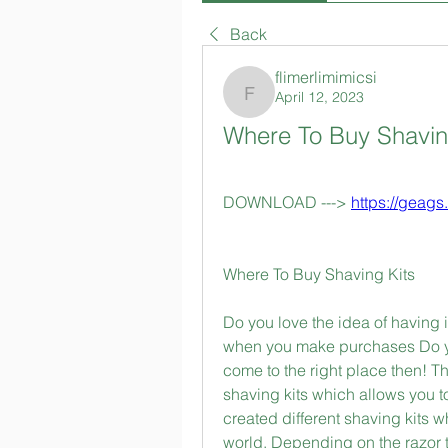
Back
flimerlimimicsi
April 12, 2023
flimerlimimicsi
Where To Buy Shavin
DOWNLOAD ---> 
https://geag
Where To Buy Shaving Kits
Do you love the idea of having 
when you make purchases Do you
come to the right place then! 
shaving kits which allows you to
created different shaving kits w
world. Depending on the razor t