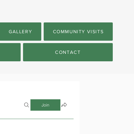
GALLERY
COMMUNITY VISITS
CONTACT
Join