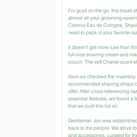
For guys on the go, this travel
almost all your grooming essenti
Colonia Eau de Cologne, Shavin
need to pack is your favorite raz
It doesn't get more luxe than thi
full-size shaving cream and mag
pouch. The soft Chanel scent e
Next we checked the inventory 
recommended shaving shops on th
offer. After cross-referencing r
essential features, we found a 
that we built this list on.
Gentleman Jon was established w
back to the people. We strive t
and accessories, curated for the