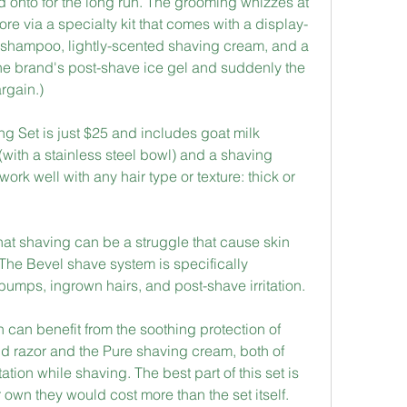
ld onto for the long run. The grooming whizzes at 
ore via a specialty kit that comes with a display-
e shampoo, lightly-scented shaving cream, and a 
n the brand's post-shave ice gel and suddenly the 
argain.)
Set is just $25 and includes goat milk 
with a stainless steel bowl) and a shaving 
ork well with any hair type or texture: thick or 
hat shaving can be a struggle that cause skin 
. The Bevel shave system is specifically 
umps, ingrown hairs, and post-shave irritation.
 can benefit from the soothing protection of 
ld razor and the Pure shaving cream, both of 
ation while shaving. The best part of this set is 
ir own they would cost more than the set itself.