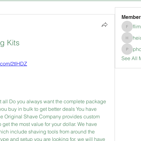
Member
fli
flimerli
hei
g Kits
heidimc
pho
pholubc
See All 
s.com/2tlHDZ
it all Do you always want the complete package 
 buy in bulk to get better deals You have 
The Original Shave Company provides custom 
 get the most value for your dollar. We have 
hich include shaving tools from around the 
ype and setup you are looking for, we will have 