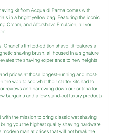
 shaving kit from Acqua di Parma comes with 
als in a bright yellow bag. Featuring the iconic 
g Cream, and Aftershave Emulsion, all you 
or.
s. Chanel's limited-edition shave kit features a 
netic shaving brush, all housed in a signature 
levates the shaving experience to new heights.
and prices at those longest-running and most-
e web to see what their starter kits had to 
azor reviews and narrowing down our criteria for 
few bargains and a few stand-out luxury products 
ith the mission to bring classic wet shaving 
o bring you the highest quality shaving hardware 
 modern man at prices that will not break the 