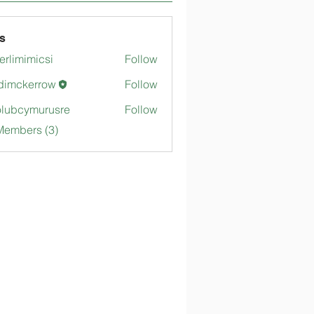
s
merlimimicsi
Follow
mimicsi
dimckerrow
Follow
kerrow
lubcymurusre
Follow
ymurusre
Members (3)