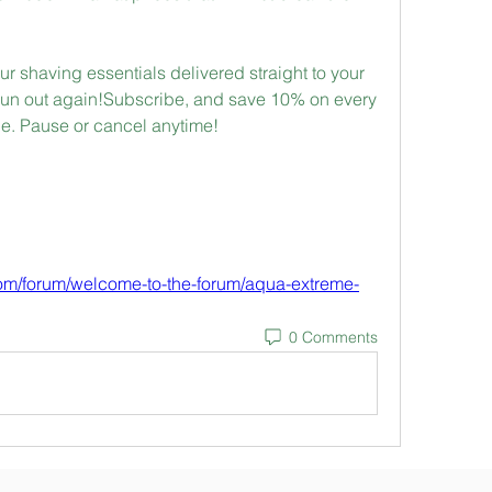
r shaving essentials delivered straight to your 
un out again!Subscribe, and save 10% on every 
e. Pause or cancel anytime!
com/forum/welcome-to-the-forum/aqua-extreme-
0 Comments