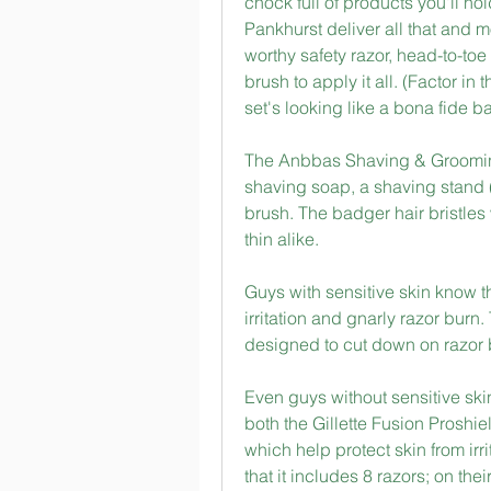
chock full of products you'll ho
Pankhurst deliver all that and m
worthy safety razor, head-to-to
brush to apply it all. (Factor i
set's looking like a bona fide b
The Anbbas Shaving & Grooming 
shaving soap, a shaving stand (
brush. The badger hair bristles w
thin alike.
Guys with sensitive skin know t
irritation and gnarly razor burn
designed to cut down on razor b
Even guys without sensitive skin
both the Gillette Fusion Proshie
which help protect skin from irrit
that it includes 8 razors; on the