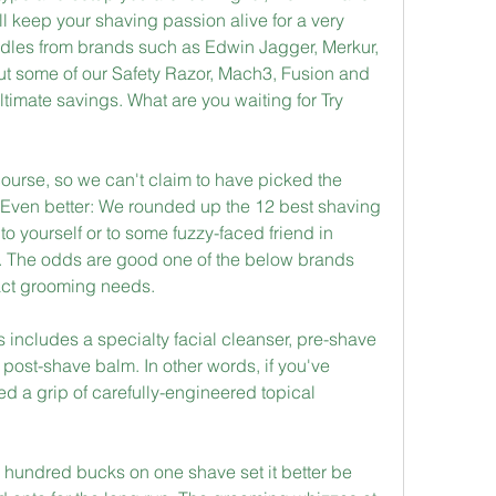
ll keep your shaving passion alive for a very 
ndles from brands such as Edwin Jagger, Merkur, 
 some of our Safety Razor, Mach3, Fusion and 
ltimate savings. What are you waiting for Try 
 course, so we can't claim to have picked the 
. Even better: We rounded up the 12 best shaving 
 to yourself or to some fuzzy-faced friend in 
 The odds are good one of the below brands 
xact grooming needs.
 includes a specialty facial cleanser, pre-shave 
post-shave balm. In other words, if you've 
d a grip of carefully-engineered topical 
ew hundred bucks on one shave set it better be 