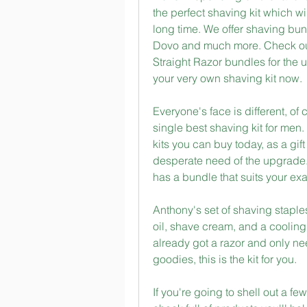
the perfect shaving kit which wi
long time. We offer shaving bu
Dovo and much more. Check out
Straight Razor bundles for the u
your very own shaving kit now.
Everyone's face is different, of
single best shaving kit for men
kits you can buy today, as a gift
desperate need of the upgrade.
has a bundle that suits your e
Anthony's set of shaving staples
oil, shave cream, and a cooling 
already got a razor and only nee
goodies, this is the kit for you.
If you're going to shell out a f