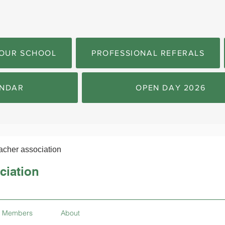
OUR SCHOOL
PROFESSIONAL REFERALS
NDAR
OPEN DAY 2026
acher association
ciation
Members
About