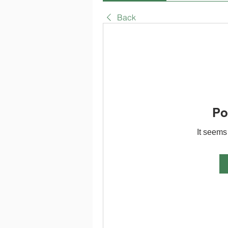
Back
Po
It seems