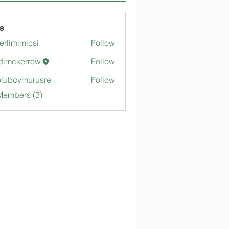
s
merlimimicsi
Follow
mimicsi
dimckerrow
Follow
kerrow
lubcymurusre
Follow
ymurusre
Members (3)