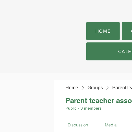
HOME
CALE
Home
Groups
Parent te
Parent teacher asso
Public
·
3 members
Discussion
Media