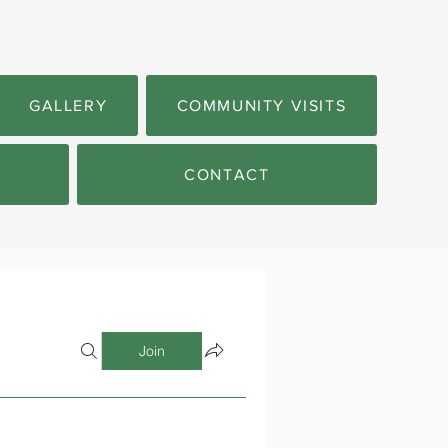
GALLERY
COMMUNITY VISITS
CONTACT
Join