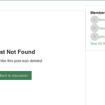
Member
fli
flimerli
hei
heidimc
pho
pholubc
See All 
st Not Found
 like this post was deleted
Back to discussion