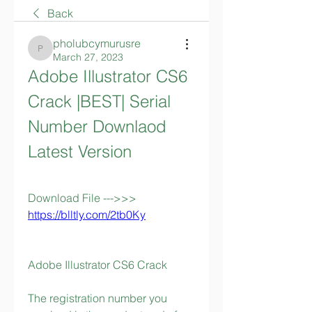
Back
pholubcymurusre
pholubcymurusre
March 27, 2023
Adobe Illustrator CS6 
Crack |BEST| Serial 
Number Downlaod 
Latest Version
Download File --->>> 
https://blltly.com/2tb0Ky
Adobe Illustrator CS6 Crack 
The registration number you 