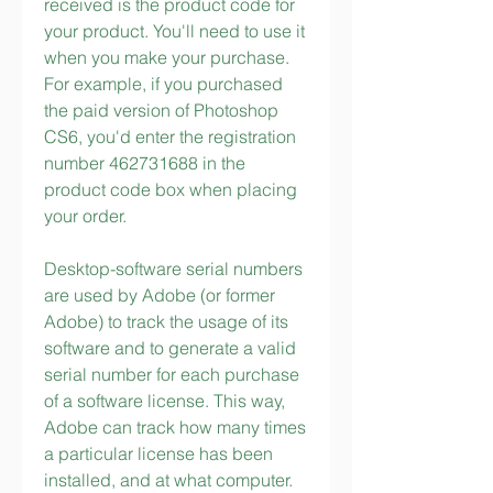
received is the product code for 
your product. You'll need to use it 
when you make your purchase. 
For example, if you purchased 
the paid version of Photoshop 
CS6, you'd enter the registration 
number 462731688 in the 
product code box when placing 
your order.
Desktop-software serial numbers 
are used by Adobe (or former 
Adobe) to track the usage of its 
software and to generate a valid 
serial number for each purchase 
of a software license. This way, 
Adobe can track how many times 
a particular license has been 
installed, and at what computer. 