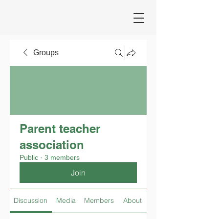
Groups
Parent teacher
association
Public
·
3 members
Join
Discussion
Media
Members
About