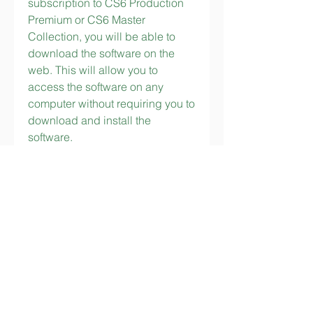
subscription to CS6 Production 
Premium or CS6 Master 
Collection, you will be able to 
download the software on the 
web. This will allow you to 
access the software on any 
computer without requiring you to 
download and install the 
software.
You may need a very expensive 
software. I don't know. All I know 
is Photoshop CS6 is a great 
product. It has some great 
capabilities and it has a lot of 
functionality. Anyone who is 
serious about making a career 
out of photography should 
definitely look into buying the 