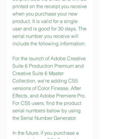
printed on the receipt you receive 
when you purchase your new 
product. It is valid for a single 
user and is good for 30 days. The 
serial number you receive will 
include the following information:
For the launch of Adobe Creative 
Suite 6 Production Premium and 
Creative Suite 6 Master 
Collection, we’re adding CS5 
versions of Color Finesse, After 
Effects, and Adobe Premiere Pro. 
For CS5 users, find the product 
serial numbers below by using 
the Serial Number Generator.
In the future, if you purchase a 