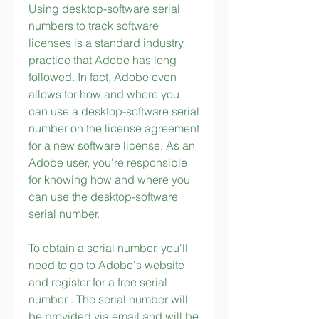
Using desktop-software serial 
numbers to track software 
licenses is a standard industry 
practice that Adobe has long 
followed. In fact, Adobe even 
allows for how and where you 
can use a desktop-software serial 
number on the license agreement 
for a new software license. As an 
Adobe user, you're responsible 
for knowing how and where you 
can use the desktop-software 
serial number.
To obtain a serial number, you'll 
need to go to Adobe's website 
and register for a free serial 
number . The serial number will 
be provided via email and will be 