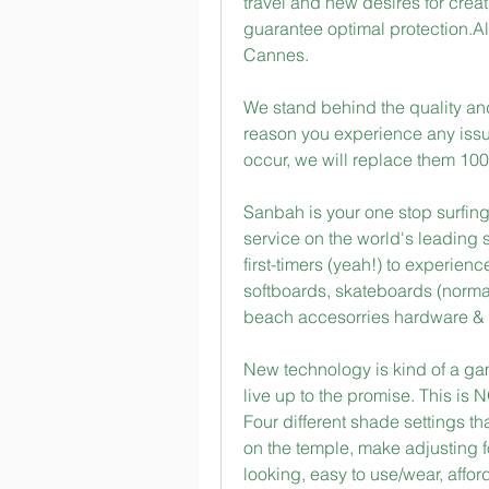
travel and new desires for crea
guarantee optimal protection.Al
Cannes.
We stand behind the quality and 
reason you experience any issue
occur, we will replace them 100
Sanbah is your one stop surfing
service on the world's leading 
first-timers (yeah!) to experienc
softboards, skateboards (normal 
beach accesorries hardware &
New technology is kind of a gambl
live up to the promise. This is
Four different shade settings th
on the temple, make adjusting f
looking, easy to use/wear, afford