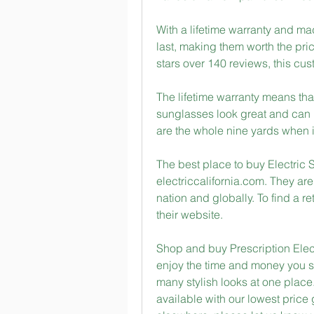
With a lifetime warranty and ma
last, making them worth the pri
stars over 140 reviews, this custo
The lifetime warranty means tha
sunglasses look great and can 
are the whole nine yards when i
The best place to buy Electric S
electriccalifornia.com. They are
nation and globally. To find a ret
their website.
Shop and buy Prescription Elec
enjoy the time and money you sa
many stylish looks at one place.
available with our lowest price 