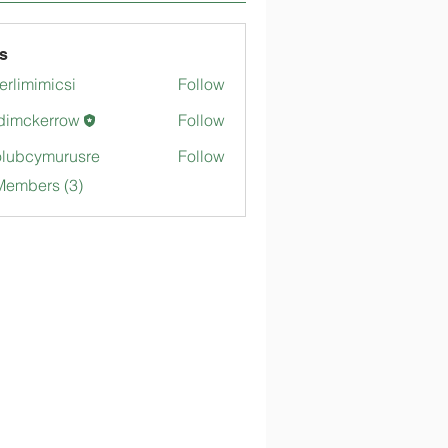
s
merlimimicsi
Follow
mimicsi
dimckerrow
Follow
kerrow
lubcymurusre
Follow
ymurusre
Members (3)