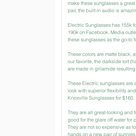
make these sunglasses a great va
pair, the built-in audio is amazi
Electric Sunglasses has 155k f
190k on Facebook. Media outlets
these sunglasses as the go-to f
These colors are matte black, aft
our favorite, the darkside tort (
are made in grilamide resulting 
These Electric sunglasses are a
look with superior flexibility and
Knoxville Sunglasses for $160.
They are all great-looking and f
good for the glare off water for
They are not so expensive as to b
hands on a new pair of sunnies