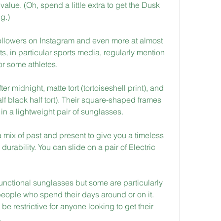
lue. (Oh, spend a little extra to get the Dusk 
ng.)
ollowers on Instagram and even more at almost 
, in particular sports media, regularly mention 
or some athletes.
er midnight, matte tort (tortoiseshell print), and 
half black half tort). Their square-shaped frames 
in a lightweight pair of sunglasses.
 mix of past and present to give you a timeless 
 durability. You can slide on a pair of Electric 
unctional sunglasses but some are particularly 
 people who spend their days around or on it. 
e restrictive for anyone looking to get their 
.