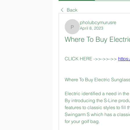
Back
pholubcymurusre
April 8, 2023
pholubcymurusre
Where To Buy Electr
CLICK HERE ->>->>->> 
https
Where To Buy Electric Sunglas
Electric identified a need in th
By introducing the S-Line prod
features to classic styles to fill
Swingarm S which has a classic
for your golf bag.