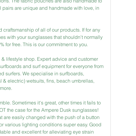
tions. The fabric pouches are also handmade to 
l pairs are unique and handmade with love, in 
craftsmanship of all of our products. If for any 
s with your sunglasses that shouldn't normally 
% for free. This is our commitment to you.
 & lifestyle shop. Expert advice and customer 
surfboards and surf equipment for everyone from 
ed surfers. We specialise in surfboards, 
& electric) wetsuits, fins, beach umbrellas, 
 more.
e. Sometimes it's great, other times it fails to 
 NOT the case for the Ampere Dusk sunglasses! 
at are easily changed with the push of a button 
or various lighting conditions super easy. Good 
able and excellent for alleviating eye strain 