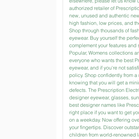
elsewhere, please let us know u
authorized retailer of Prescript
new, unused and authentic new P
high fashion, low prices, and th
Shop through thousands of fashio
eyewear. Buy yourself the perfec
complement your features and s
Popular, Womens collections an
everyone who wants the best Pre
eyewear, and if you're not satis
policy. Shop confidently from a 
knowing that you will get a min
defects. The Prescription Electri
designer eyewear, glasses, sung
best designer names like Prescr
right place if you want to get y
on a weekday. Now offering over
your fingertips. Discover outs
children from world-renowned l