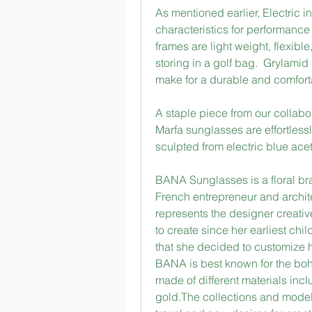
As mentioned earlier, Electric 
characteristics for performance
frames are light weight, flexibl
storing in a golf bag.  Grylamid
make for a durable and comfort
A staple piece from our collabor
Marfa sunglasses are effortless
sculpted from electric blue aceta
BANA Sunglasses is a floral br
French entrepreneur and archit
represents the designer creative
to create since her earliest chi
that she decided to customize 
BANA is best known for the boho
made of different materials inclu
gold.The collections and model