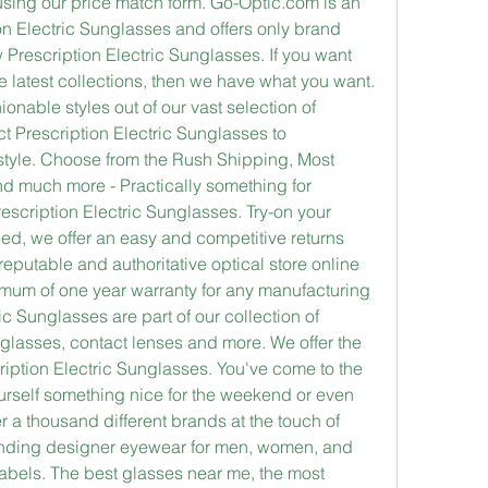
sing our price match form. Go-Optic.com is an 
ion Electric Sunglasses and offers only brand 
rescription Electric Sunglasses. If you want 
e latest collections, then we have what you want. 
nable styles out of our vast selection of 
t Prescription Electric Sunglasses to 
tyle. Choose from the Rush Shipping, Most 
d much more - Practically something for 
scription Electric Sunglasses. Try-on your 
fied, we offer an easy and competitive returns 
reputable and authoritative optical store online 
imum of one year warranty for any manufacturing 
c Sunglasses are part of our collection of 
lasses, contact lenses and more. We offer the 
iption Electric Sunglasses. You've come to the 
ourself something nice for the weekend or even 
 a thousand different brands at the touch of 
tanding designer eyewear for men, women, and 
abels. The best glasses near me, the most 