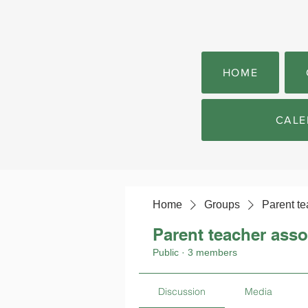
HOME
CALE
Home
Groups
Parent te
Parent teacher asso
Public
·
3 members
Discussion
Media