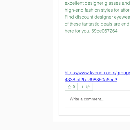
excellent designer glasses and 
high-end fashion styles for aff
Find discount designer eyewear a
of these fantastic deals are en
here for you. 59ce067264
https://www.kvench.com/group
4338-af2b-f398850a6ec3
0
Write a comment...