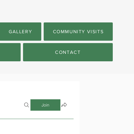
GALLERY
COMMUNITY VISITS
CONTACT
Join