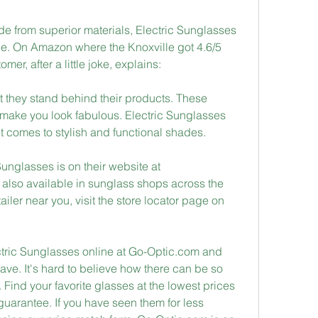
de from superior materials, Electric Sunglasses 
ce. On Amazon where the Knoxville got 4.6/5 
mer, after a little joke, explains:
t they stand behind their products. These 
make you look fabulous. Electric Sunglasses 
t comes to stylish and functional shades.
unglasses is on their website at 
 also available in sunglass shops across the 
ailer near you, visit the store locator page on 
tric Sunglasses online at Go-Optic.com and 
ve. It's hard to believe how there can be so 
 Find your favorite glasses at the lowest prices 
guarantee. If you have seen them for less 