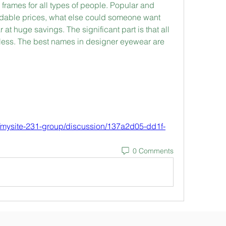
frames for all types of people. Popular and 
ordable prices, what else could someone want 
t huge savings. The significant part is that all 
dless. The best names in designer eyewear are 
/mysite-231-group/discussion/137a2d05-dd1f-
0 Comments