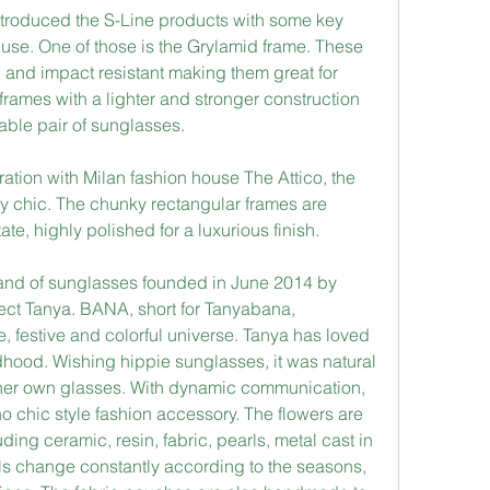
introduced the S-Line products with some key 
 use. One of those is the Grylamid frame. These 
e, and impact resistant making them great for 
 frames with a lighter and stronger construction 
able pair of sunglasses.
ation with Milan fashion house The Attico, the 
ly chic. The chunky rectangular frames are 
te, highly polished for a luxurious finish.
and of sunglasses founded in June 2014 by 
ect Tanya. BANA, short for Tanyabana, 
, festive and colorful universe. Tanya has loved 
ldhood. Wishing hippie sunglasses, it was natural 
her own glasses. With dynamic communication, 
 chic style fashion accessory. The flowers are 
ding ceramic, resin, fabric, pearls, metal cast in 
s change constantly according to the seasons, 