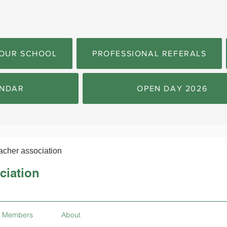
OUR SCHOOL
PROFESSIONAL REFERALS
NDAR
OPEN DAY 2026
acher association
ciation
Members
About