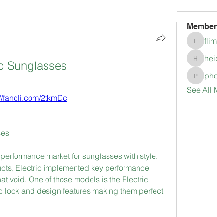
Member
fli
flimerli
hei
ic Sunglasses
heidimc
pho
pholubc
See All 
://fancli.com/2tkmDc
ses
e performance market for sunglasses with style. 
ucts, Electric implemented key performance 
 that void. One of those models is the Electric 
 look and design features making them perfect 