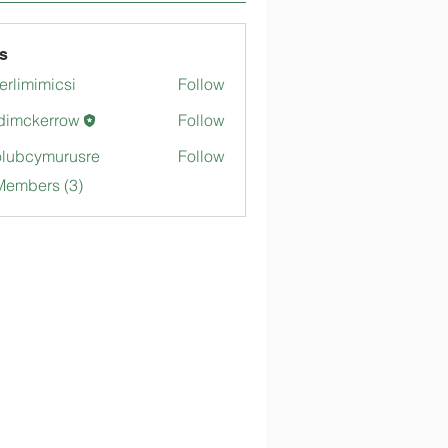
s
merlimimicsi
Follow
mimicsi
dimckerrow
Follow
kerrow
lubcymurusre
Follow
ymurusre
Members (3)