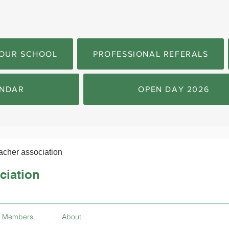
OUR SCHOOL
PROFESSIONAL REFERALS
NDAR
OPEN DAY 2026
acher association
ciation
Members
About