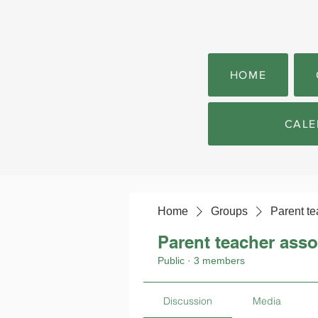
HOME
CALE
Home
Groups
Parent te
Parent teacher asso
Public
·
3 members
Discussion
Media