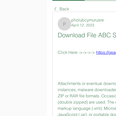
Back
pholubcymurusre
April 12, 2023
pholubcymurusre
Download File ABC S
Click Here ->->->-> 
https://ge
Attachments or eventual downloa
instances, malware downloaders
ZIP or RAR file formats. Occasi
(double zipped) are used. The 
markup language (.xml), Microsoft
JavaScript (.jar), or portable doc