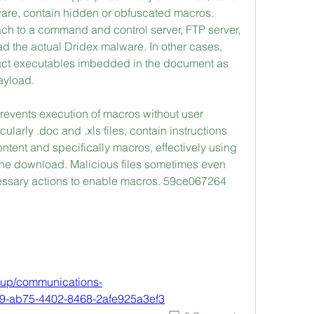
ware, contain hidden or obfuscated macros. 
ch to a command and control server, FTP server, 
ad the actual Dridex malware. In other cases, 
ract executables imbedded in the document as 
ayload.
prevents execution of macros without user 
ularly .doc and .xls files, contain instructions 
tent and specifically macros, effectively using 
 the download. Malicious files sometimes even 
cessary actions to enable macros. 59ce067264
roup/communications-
79-ab75-4402-8468-2afe925a3ef3