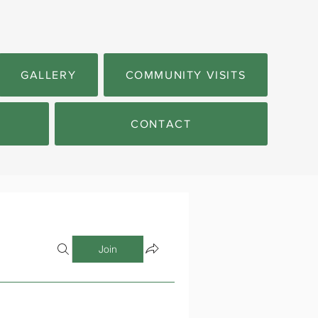
GALLERY
COMMUNITY VISITS
CONTACT
Join