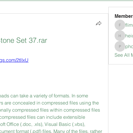
Member
fli
flimerli
hei
tone Set 37.rar
heidimc
pho
pholubc
See All 
ags.com/2tlIxU
ds can take a variety of formats. In some 
 are concealed in compressed files using the 
onally compressed files within compressed files 
compressed files can include extensible 
 Office (.doc, .xls), Visual Basic (.vbs), 
ument format (.pdf) files. Many of the files, rather 