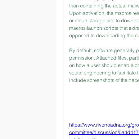
than containing the actual mal
Upon activation, the macros rea
or cloud storage site to downlo
macros launch scripts that ext
opposed to downloading the p
By default, software generally 
permission. Attached files, partic
on how a user should enable con
social engineering to facilitate
include screenshots of the ne
https://www.riverroadna.org/g
committee/discussion/0a4d41