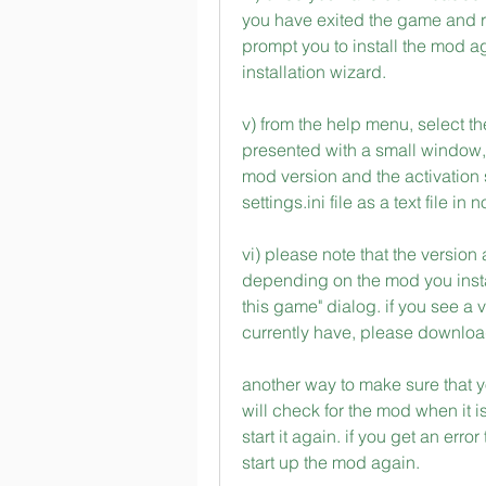
you have exited the game and re
prompt you to install the mod ag
installation wizard.
v) from the help menu, select th
presented with a small window,
mod version and the activation s
settings.ini file as a text file in 
vi) please note that the version
depending on the mod you instal
this game" dialog. if you see a v
currently have, please download 
another way to make sure that yo
will check for the mod when it is 
start it again. if you get an erro
start up the mod again. 