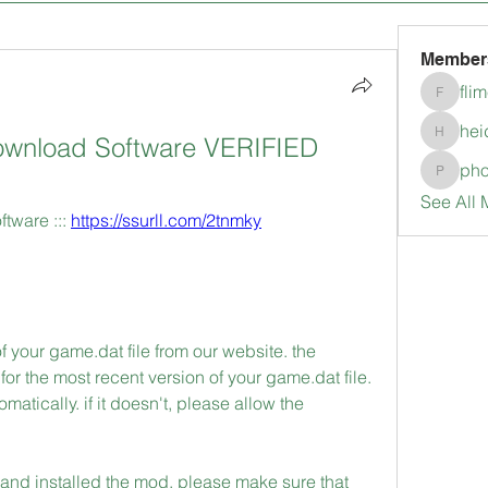
Member
fli
flimerli
hei
wnload Software VERIFIED
heidimc
pho
pholubc
See All 
ware ::: 
https://ssurll.com/2tnmky
f your game.dat file from our website. the 
r the most recent version of your game.dat file. 
tically. if it doesn't, please allow the 
nd installed the mod, please make sure that 