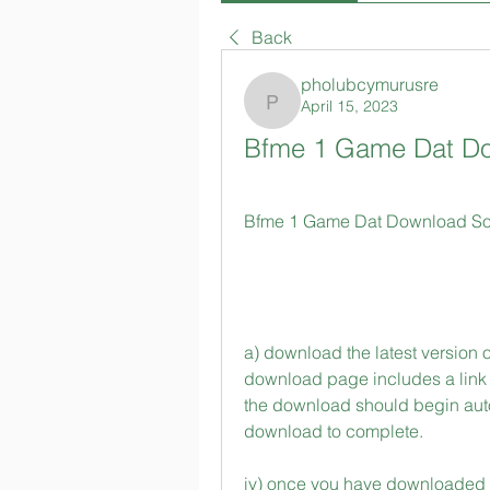
Back
pholubcymurusre
April 15, 2023
pholubcymurusre
Bfme 1 Game Dat Do
Bfme 1 Game Dat Download Soft
a) download the latest version o
download page includes a link fo
the download should begin automa
download to complete.
iv) once you have downloaded a