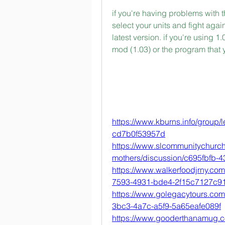
if you're having problems with t
select your units and fight agai
latest version. if you're using 1
mod (1.03) or the program that
https://www.kburns.info/group/
cd7b0f53957d
https://www.slcommunitychurc
mothers/discussion/c695fbfb-
https://www.walkerfoodjrny.co
7593-4931-bde4-2f15c7127c9
https://www.golegacytours.com
3bc3-4a7c-a5f9-5a65eafe089f
https://www.gooderthanamug.c