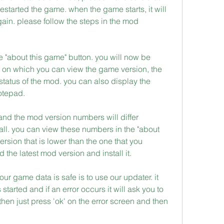
started the game. when the game starts, it will 
ain. please follow the steps in the mod 
e "about this game" button. you will now be 
 on which you can view the game version, the 
tatus of the mod. you can also display the 
notepad.
 and the mod version numbers will differ 
l. you can view these numbers in the "about 
ersion that is lower than the one that you 
the latest mod version and install it.
ur game data is safe is to use our updater. it 
started and if an error occurs it will ask you to 
r then just press 'ok' on the error screen and then 