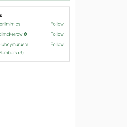
s
merlimimicsi
Follow
mimicsi
dimckerrow
Follow
kerrow
lubcymurusre
Follow
ymurusre
Members (3)