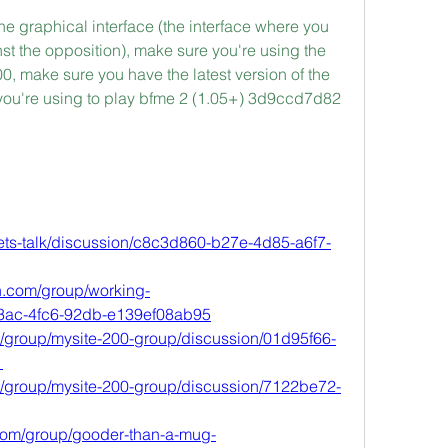
he graphical interface (the interface where you 
nst the opposition), make sure you're using the 
.00, make sure you have the latest version of the 
 you're using to play bfme 2 (1.05+) 3d9ccd7d82
lets-talk/discussion/c8c3d860-b27e-4d85-a6f7-
h.com/group/working-
43ac-4fc6-92db-e139ef08ab95
m/group/mysite-200-group/discussion/01d95f66-
1
/group/mysite-200-group/discussion/7122be72-
om/group/gooder-than-a-mug-