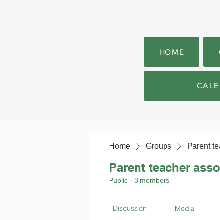
HOME
CALE
Home
Groups
Parent te
Parent teacher asso
Public
·
3 members
Discussion
Media