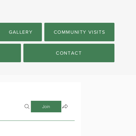
GALLERY
COMMUNITY VISITS
CONTACT
Join