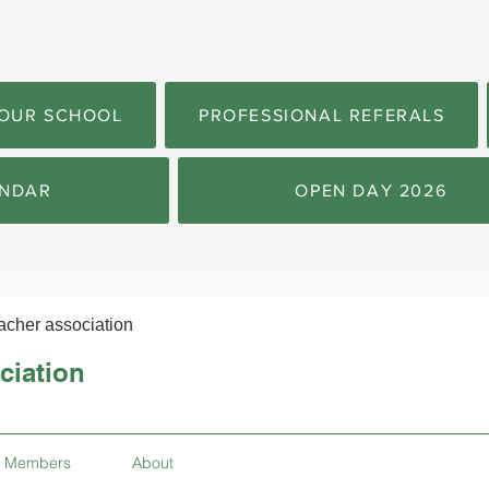
OUR SCHOOL
PROFESSIONAL REFERALS
NDAR
OPEN DAY 2026
acher association
ciation
Members
About