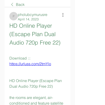
Back
pholubcymurusre
pholubcymurusre
April 14, 2023
HD Online Player 
(Escape Plan Dual 
Audio 720p Free 22)
Download ::: 
https://urluss.com/2tmYlo
HD Online Player (Escape Plan 
Dual Audio 720p Free 22)
the rooms are elegant, air-
conditioned and feature satellite 