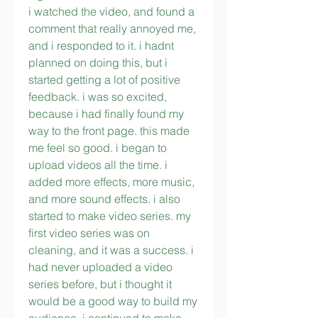
i watched the video, and found a 
comment that really annoyed me, 
and i responded to it. i hadnt 
planned on doing this, but i 
started getting a lot of positive 
feedback. i was so excited, 
because i had finally found my 
way to the front page. this made 
me feel so good. i began to 
upload videos all the time. i 
added more effects, more music, 
and more sound effects. i also 
started to make video series. my 
first video series was on 
cleaning, and it was a success. i 
had never uploaded a video 
series before, but i thought it 
would be a good way to build my 