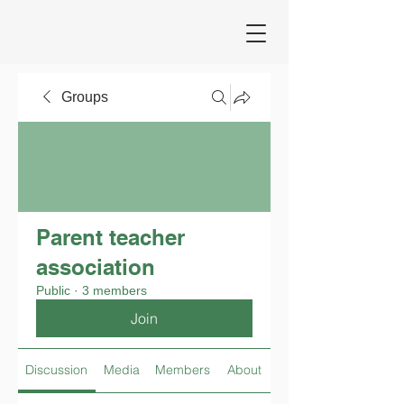
Groups
Parent teacher
association
Public
·
3 members
Join
Discussion
Media
Members
About