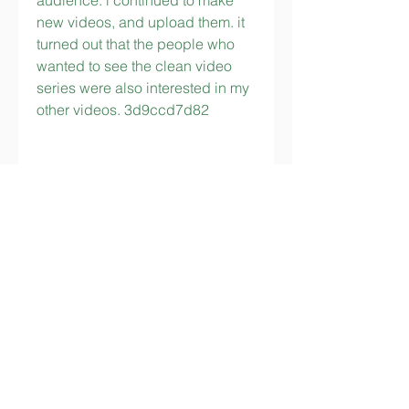
audience. i continued to make 
new videos, and upload them. it 
turned out that the people who 
wanted to see the clean video 
series were also interested in my 
other videos. 3d9ccd7d82
https://www.bramhallgrill.com/gro
up/bramhall-grill-
group/discussion/29e4a2af-
941b-4876-be5d-7f38a26d43be
https://www.camdenlanelabrado
odles.com/group/camden-lane-
group/discussion/e14ac75b-
f80d-45c5-8330-052e2605874e