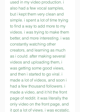
used in my video production. i 
also had a few vocal samples, 
but i kept them very clean and 
simple. i spent a lot of time trying 
to find a way to add more to my 
videos. i was trying to make them 
better, and more interesting. i was 
constantly watching other 
creators, and learning as much 
as i could. after making several 
videos and uploading them, i 
was getting some good views, 
and then i started to go viral. i 
made a lot of videos, and soon i 
had a few thousand followers. i 
made a video, and it hit the front 
page of reddit. it was literally the 
only video on the front page, and 
it got a lot of views. i was ecstatic. 