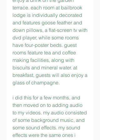
enjoy a drink on the garden 
terrace. each room at bailbrook 
lodge is individually decorated 
and features goose feather and 
down pillows, a flat-screen tv with 
dvd player, while some rooms 
have four-poster beds. guest 
rooms feature tea and coffee 
making facilities, along with 
biscuits and mineral water. at 
breakfast, guests will also enjoy a 
glass of champagne.
i did this for a few months, and 
then moved on to adding audio 
to my videos. my audio consisted 
of some background music, and 
some sound effects. my sound 
effects were the same ones i 