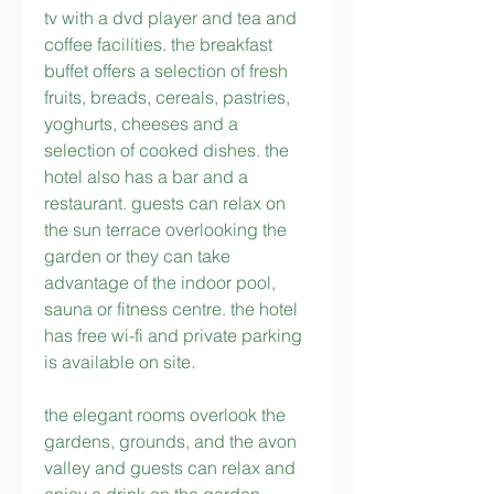
tv with a dvd player and tea and 
coffee facilities. the breakfast 
buffet offers a selection of fresh 
fruits, breads, cereals, pastries, 
yoghurts, cheeses and a 
selection of cooked dishes. the 
hotel also has a bar and a 
restaurant. guests can relax on 
the sun terrace overlooking the 
garden or they can take 
advantage of the indoor pool, 
sauna or fitness centre. the hotel 
has free wi-fi and private parking 
is available on site.
the elegant rooms overlook the 
gardens, grounds, and the avon 
valley and guests can relax and 