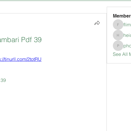
Member
fli
flimerli
hei
ambari Pdf 39
heidimc
pho
pholubc
See All 
s://tinurll.com/2totRU
 39