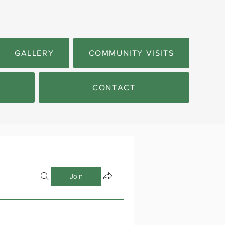
GALLERY
COMMUNITY VISITS
CONTACT
Join