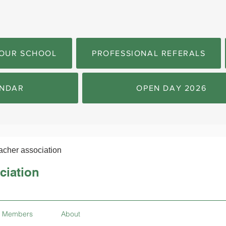
OUR SCHOOL
PROFESSIONAL REFERALS
NDAR
OPEN DAY 2026
acher association
ciation
Members
About