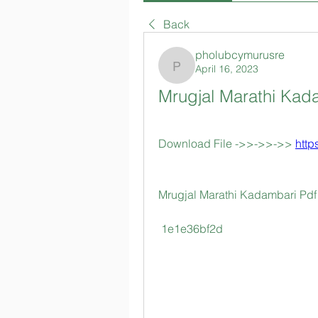
Back
pholubcymurusre
April 16, 2023
pholubcymurusre
Mrugjal Marathi Kad
Download File ->>->>->> 
http
Mrugjal Marathi Kadambari Pdf
 1e1e36bf2d