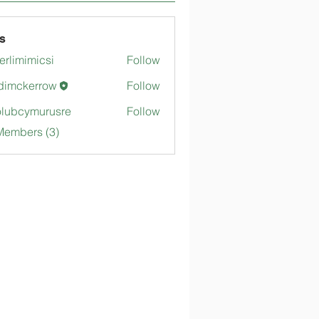
s
merlimimicsi
Follow
mimicsi
dimckerrow
Follow
kerrow
lubcymurusre
Follow
ymurusre
Members (3)