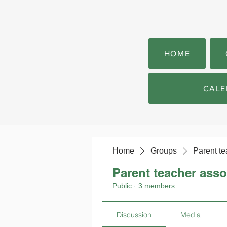
HOME
CALE
Home
Groups
Parent te
Parent teacher asso
Public
·
3 members
Discussion
Media