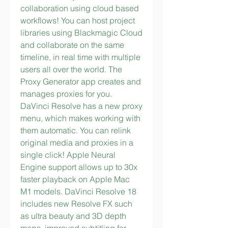
collaboration using cloud based 
workflows! You can host project 
libraries using Blackmagic Cloud 
and collaborate on the same 
timeline, in real time with multiple 
users all over the world. The 
Proxy Generator app creates and 
manages proxies for you. 
DaVinci Resolve has a new proxy 
menu, which makes working with 
them automatic. You can relink 
original media and proxies in a 
single click! Apple Neural 
Engine support allows up to 30x 
faster playback on Apple Mac 
M1 models. DaVinci Resolve 18 
includes new Resolve FX such 
as ultra beauty and 3D depth 