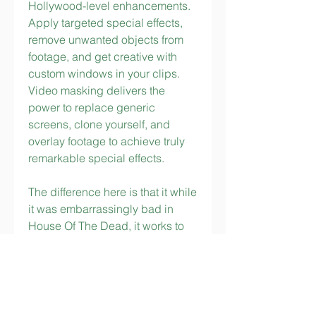
Hollywood-level enhancements. 
Apply targeted special effects, 
remove unwanted objects from 
footage, and get creative with 
custom windows in your clips. 
Video masking delivers the 
power to replace generic 
screens, clone yourself, and 
overlay footage to achieve truly 
remarkable special effects.
The difference here is that it while 
it was embarrassingly bad in 
House Of The Dead, it works to 
create a comical B-movie 
atmosphere that makes people 
crack up while delivering the big 
sleep to hordes of evil leg-
draggers in Typing Of The Dead. 