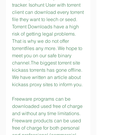
tracker. Isohunt User with torrent 
client can download every torrent 
file they want to leech or seed. 
Torrent Downloads have a high 
risk of getting legal problems. 
That is why we do not offer 
torrentfiles any more. We hope to 
meet you on our safe binary 
channel.The biggest torrent site 
kickass torrents has gone offline. 
We have written an article about 
kickass proxy sites to inform you.
Freeware programs can be 
downloaded used free of charge 
and without any time limitations. 
Freeware products can be used 
free of charge for both personal 