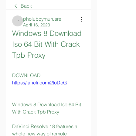
Back
pholubcymurusre
pholubcymurusre
April 16, 2023
Windows 8 Download 
Iso 64 Bit With Crack 
Tpb Proxy
DOWNLOAD  
https://fancli.com/2toDcG
Windows 8 Download Iso 64 Bit 
With Crack Tpb Proxy
DaVinci Resolve 18 features a 
whole new way of remote 