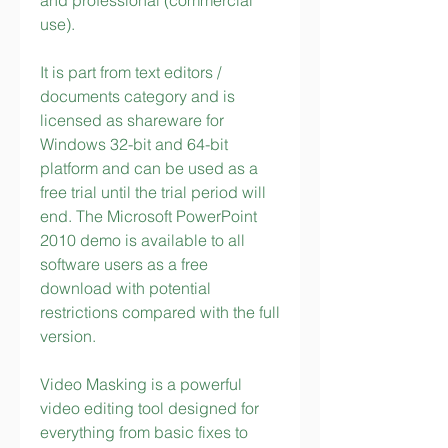
and professional (commercial 
use).
It is part from text editors / 
documents category and is 
licensed as shareware for 
Windows 32-bit and 64-bit 
platform and can be used as a 
free trial until the trial period will 
end. The Microsoft PowerPoint 
2010 demo is available to all 
software users as a free 
download with potential 
restrictions compared with the full 
version.
Video Masking is a powerful 
video editing tool designed for 
everything from basic fixes to 