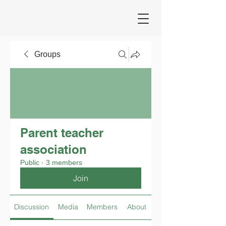
Groups
Parent teacher
association
Public
·
3 members
Join
Discussion
Media
Members
About