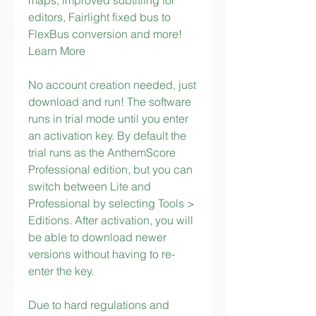
maps, improved subtitling for 
editors, Fairlight fixed bus to 
FlexBus conversion and more! 
Learn More
No account creation needed, just 
download and run! The software 
runs in trial mode until you enter 
an activation key. By default the 
trial runs as the AnthemScore 
Professional edition, but you can 
switch between Lite and 
Professional by selecting Tools > 
Editions. After activation, you will 
be able to download newer 
versions without having to re-
enter the key.
Due to hard regulations and 