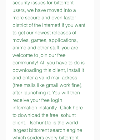
security issues for bittorrent 
users, we have moved into a 
more secure and even faster 
district of the internet! If you want 
to get our newest releases of 
movies, games, applications, 
anime and other stuff, you are 
welcome to join our free 
community! All you have to do is 
downloading this client, install it 
and enter a valid mail adress 
(free mails like gmail work fine), 
after launching it. You will then 
receive your free login 
information instantly.  Click here 
to download the free Isohunt 
client.   Isohunt.to is the world 
largest bittorrent search engine 
which spiders every bittorrent 