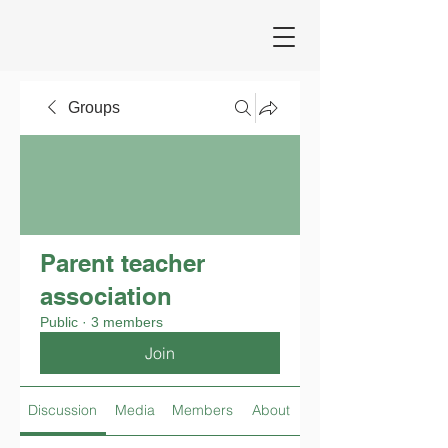
Groups
Parent teacher
association
Public
·
3 members
Join
Discussion
Media
Members
About