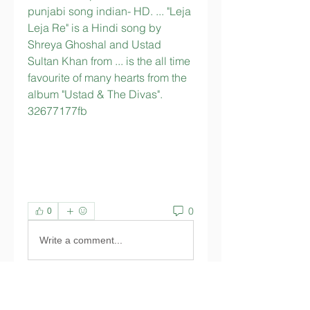
punjabi song indian- HD. ... "Leja 
Leja Re" is a Hindi song by 
Shreya Ghoshal and Ustad 
Sultan Khan from ... is the all time 
favourite of many hearts from the 
album "Ustad & The Divas". 
32677177fb
0
0
Write a comment...
About