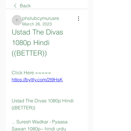
Back
pholubcymurusre
pholubcymurusre
March 26, 2023
Ustad The Divas 
1080p Hindi 
((BETTER))
Click Here ===== 
https://byltly.com/2t9HsK
Ustad The Divas 1080p Hindi 
((BETTER))
... Suresh Wadkar - Pyaasa 
Sawan 1080p-- hindi urdu 