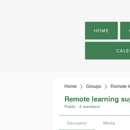
HOME
CALE
Home
Groups
Remote l
Remote learning su
Public
·
4 members
Discussion
Media