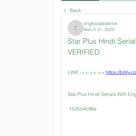
Back
tingkalatedenle
March 31, 2023
tingkalatedenle
Star Plus Hindi Serial
VERIFIED
LINK ->>->>->> 
https://blltly.
Star Plus Hindi Serials With Eng
 153554b96e