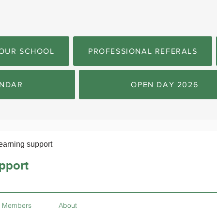
OUR SCHOOL
PROFESSIONAL REFERALS
NDAR
OPEN DAY 2026
earning support
pport
Members
About