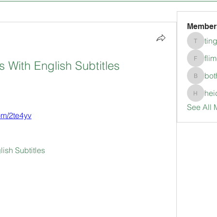
Member
tin
tingkala
fli
s With English Subtitles 
flimerli
bot
bothepi
hei
heidimc
See All 
com/2te4yv
lish Subtitles 