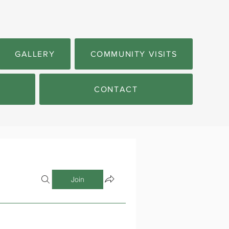
GALLERY
COMMUNITY VISITS
CONTACT
Join