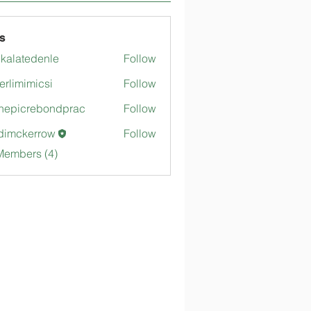
s
gkalatedenle
Follow
tedenle
merlimimicsi
Follow
mimicsi
hepicrebondprac
Follow
crebondprac
dimckerrow
Follow
kerrow
Members (4)