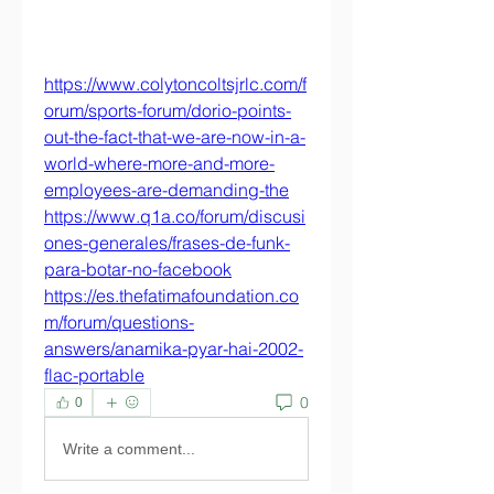
https://www.colytoncoltsjrlc.com/f
orum/sports-forum/dorio-points-
out-the-fact-that-we-are-now-in-a-
world-where-more-and-more-
employees-are-demanding-the
https://www.q1a.co/forum/discusi
ones-generales/frases-de-funk-
para-botar-no-facebook
https://es.thefatimafoundation.co
m/forum/questions-
answers/anamika-pyar-hai-2002-
flac-portable
0
0
Write a comment...