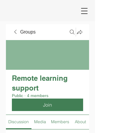
Groups
Remote learning
support
Public
·
4 members
Join
Discussion
Media
Members
About