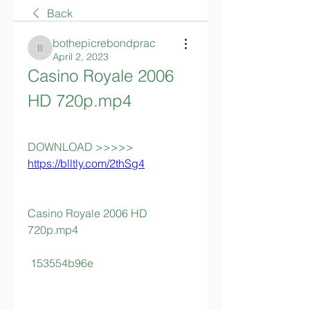
Back
bothepicrebondprac
bothepicrebondprac
April 2, 2023
Casino Royale 2006 
HD 720p.mp4
DOWNLOAD >>>>> 
https://blltly.com/2thSg4
Casino Royale 2006 HD 
720p.mp4
 153554b96e