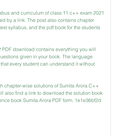
abus and curriculum of class 11 c++ exam 2021 
wed by a link. The post also contains chapter 
test syllabus, and the pdf book for the students 
 PDF download contains everything you will 
questions given in your book. The language 
that every student can understand it without 
h chapter-wise solutions of Sumita Arora C++ 
ll also find a link to download the solution book 
ence book Sumita Arora PDF form. 1e1e36bf2d