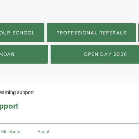
OUR SCHOOL
PROFESSIONAL REFERALS
NDAR
OPEN DAY 2026
earning support
pport
Members
About