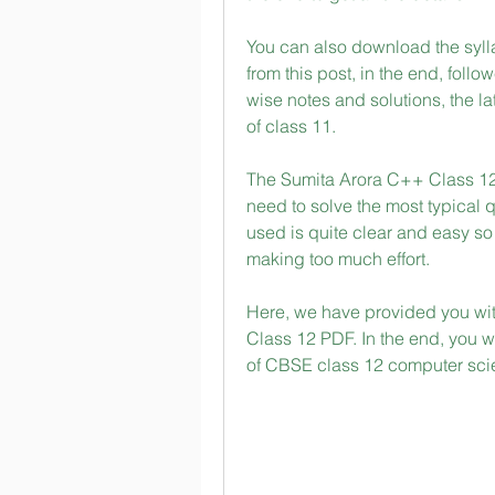
You can also download the syll
from this post, in the end, follo
wise notes and solutions, the la
of class 11.
The Sumita Arora C++ Class 12
need to solve the most typical 
used is quite clear and easy so 
making too much effort.
Here, we have provided you wit
Class 12 PDF. In the end, you wi
of CBSE class 12 computer sci