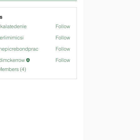
s
gkalatedenle
Follow
tedenle
merlimimicsi
Follow
mimicsi
hepicrebondprac
Follow
crebondprac
dimckerrow
Follow
kerrow
Members (4)