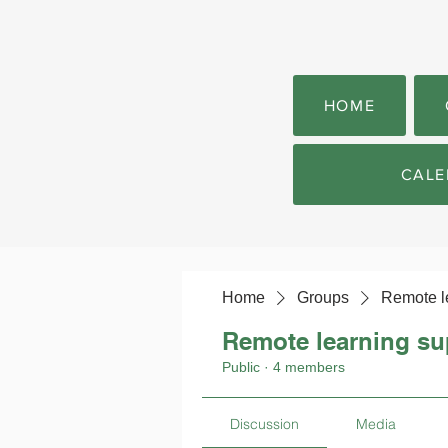
HOME
CALE
Home
Groups
Remote l
Remote learning su
Public
·
4 members
Discussion
Media