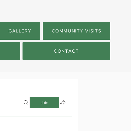
GALLERY
COMMUNITY VISITS
CONTACT
Join