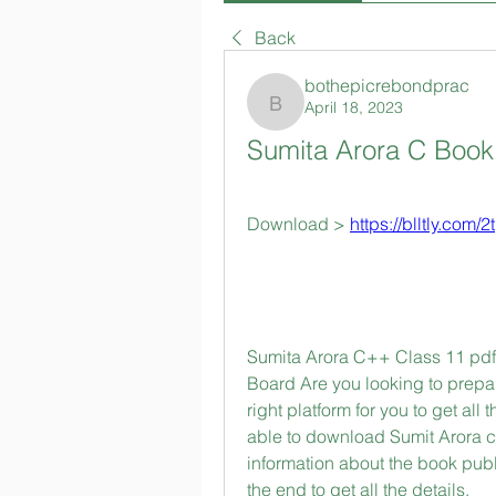
Back
bothepicrebondprac
April 18, 2023
bothepicrebondprac
Sumita Arora C Boo
Download > 
https://blltly.com/
Sumita Arora C++ Class 11 pdf 
Board Are you looking to prepa
right platform for you to get all 
able to download Sumit Arora cla
information about the book publ
the end to get all the details.