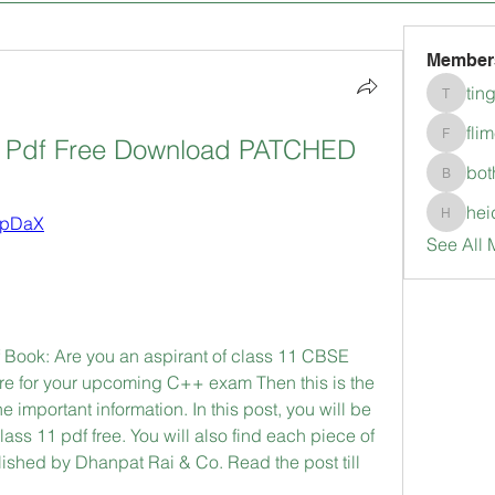
Member
tin
tingkala
fli
k Pdf Free Download PATCHED
flimerli
bot
bothepi
hei
2tpDaX
heidimc
See All 
Book: Are you an aspirant of class 11 CBSE 
re for your upcoming C++ exam Then this is the 
the important information. In this post, you will be 
ss 11 pdf free. You will also find each piece of 
ished by Dhanpat Rai & Co. Read the post till 