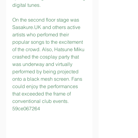
digital tunes.
On the second floor stage was 
Sasakure.UK and others active 
artists who perfomed their 
popular songs to the excitement 
of the crowd. Also, Hatsune Miku 
crashed the cosplay party that 
was underway and virtually 
performed by being projected 
onto a black mesh screen. Fans 
could enjoy the performances 
that exceeded the frame of 
conventional club events. 
59ce067264