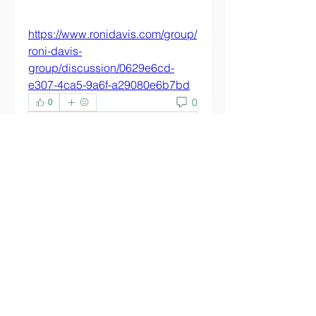
https://www.ronidavis.com/group/
roni-davis-
group/discussion/0629e6cd-
e307-4ca5-9a6f-a29080e6b7bd
0
0
Write a comment...
About
Welcome to the group! You can
connect with other members,
ge
...
Read more
Members