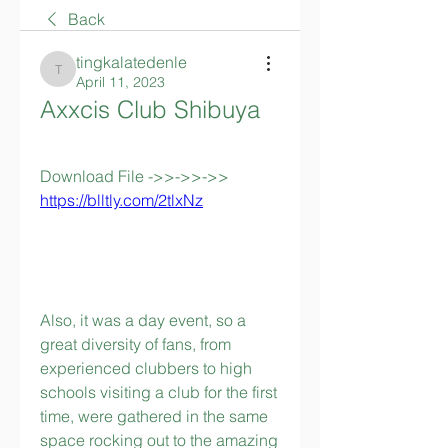
Back
tingkalatedenle
tingkalatedenle
April 11, 2023
Axxcis Club Shibuya
Download File ->>->>->> 
https://blltly.com/2tlxNz
Also, it was a day event, so a 
great diversity of fans, from 
experienced clubbers to high 
schools visiting a club for the first 
time, were gathered in the same 
space rocking out to the amazing 