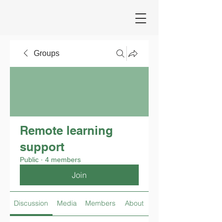
Groups
Remote learning
support
Public
·
4 members
Join
Discussion
Media
Members
About