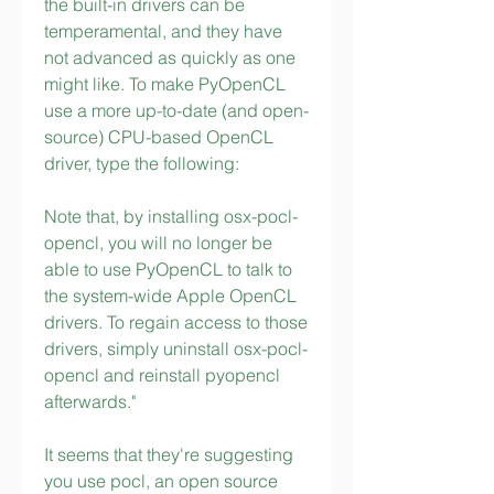
the built-in drivers can be 
temperamental, and they have 
not advanced as quickly as one 
might like. To make PyOpenCL 
use a more up-to-date (and open-
source) CPU-based OpenCL 
driver, type the following:
Note that, by installing osx-pocl-
opencl, you will no longer be 
able to use PyOpenCL to talk to 
the system-wide Apple OpenCL 
drivers. To regain access to those 
drivers, simply uninstall osx-pocl-
opencl and reinstall pyopencl 
afterwards."
It seems that they're suggesting 
you use pocl, an open source 