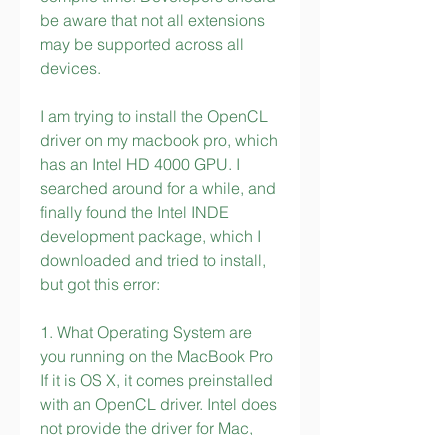
be aware that not all extensions 
may be supported across all 
devices.
I am trying to install the OpenCL 
driver on my macbook pro, which 
has an Intel HD 4000 GPU. I 
searched around for a while, and 
finally found the Intel INDE 
development package, which I 
downloaded and tried to install, 
but got this error:
1. What Operating System are 
you running on the MacBook Pro 
If it is OS X, it comes preinstalled 
with an OpenCL driver. Intel does 
not provide the driver for Mac, 