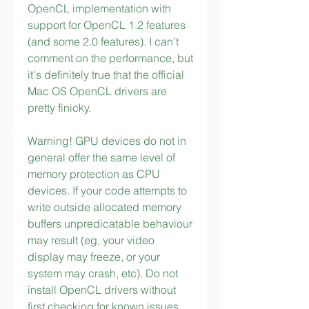
OpenCL implementation with 
support for OpenCL 1.2 features 
(and some 2.0 features). I can't 
comment on the performance, but 
it's definitely true that the official 
Mac OS OpenCL drivers are 
pretty finicky.
Warning! GPU devices do not in 
general offer the same level of 
memory protection as CPU 
devices. If your code attempts to 
write outside allocated memory 
buffers unpredicatable behaviour 
may result (eg, your video 
display may freeze, or your 
system may crash, etc). Do not 
install OpenCL drivers without 
first checking for known issues 