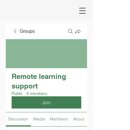
Groups
Remote learning
support
Public
·
4 members
Join
Discussion
Media
Members
About