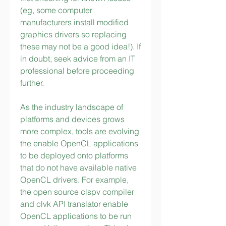
(eg, some computer 
manufacturers install modified 
graphics drivers so replacing 
these may not be a good idea!). If 
in doubt, seek advice from an IT 
professional before proceeding 
further.
As the industry landscape of 
platforms and devices grows 
more complex, tools are evolving 
the enable OpenCL applications 
to be deployed onto platforms 
that do not have available native 
OpenCL drivers. For example, 
the open source clspv compiler 
and clvk API translator enable 
OpenCL applications to be run 