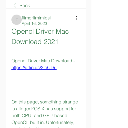
Back
flimerlimimicsi
flimerlimimicsi
April 16, 2023
Opencl Driver Mac 
Download 2021
Opencl Driver Mac Download - 
https://urlin.us/2toCDu
On this page, something strange 
is alleged:"OS X has support for 
both CPU- and GPU-based 
OpenCL built in. Unfortunately, 