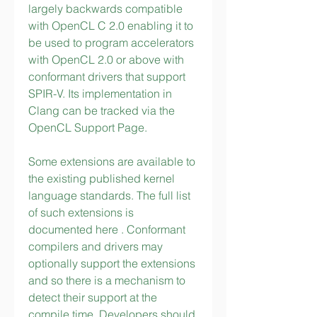
largely backwards compatible 
with OpenCL C 2.0 enabling it to 
be used to program accelerators 
with OpenCL 2.0 or above with 
conformant drivers that support 
SPIR-V. Its implementation in 
Clang can be tracked via the 
OpenCL Support Page.
Some extensions are available to 
the existing published kernel 
language standards. The full list 
of such extensions is 
documented here . Conformant 
compilers and drivers may 
optionally support the extensions 
and so there is a mechanism to 
detect their support at the 
compile time. Developers should 