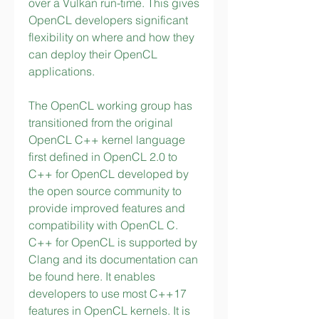
over a Vulkan run-time. This gives 
OpenCL developers significant 
flexibility on where and how they 
can deploy their OpenCL 
applications.
The OpenCL working group has 
transitioned from the original 
OpenCL C++ kernel language 
first defined in OpenCL 2.0 to 
C++ for OpenCL developed by 
the open source community to 
provide improved features and 
compatibility with OpenCL C. 
C++ for OpenCL is supported by 
Clang and its documentation can 
be found here. It enables 
developers to use most C++17 
features in OpenCL kernels. It is 