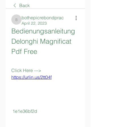
Back
bothepicrebondprac
bothepicrebondprac
April 22, 2023
Bedienungsanleitung 
Delonghi Magnificat 
Pdf Free
Click Here ---> 
https://urlin.us/2tt04f
 1e1e36bf2d