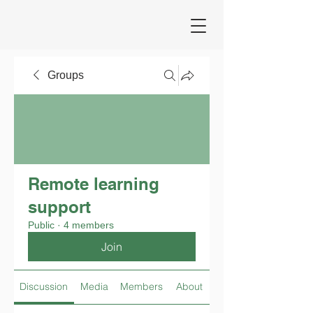
Groups
Remote learning
support
Public
·
4 members
Join
Discussion
Media
Members
About