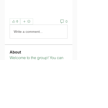
0
0
Write a comment...
About
Welcome to the group! You can
connect with other members,
ge
...
Read more
Members
tingkalatedenle
Follow
tingkalatedenle
flimerlimimicsi
Follow
flimerlimimicsi