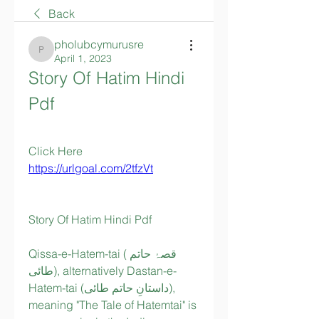
Back
pholubcymurusre
pholubcymurusre
April 1, 2023
Story Of Hatim Hindi 
Pdf
Click Here  
https://urlgoal.com/2tfzVt
Story Of Hatim Hindi Pdf
Qissa-e-Hatem-tai (قصۂ حاتم 
طائی), alternatively Dastan-e-
Hatem-tai (داستانِ حاتم طائی), 
meaning "The Tale of Hatemtai" is 