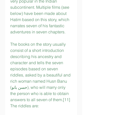
very popular in the Indian 
subcontinent. Multiple films (see 
below) have been made about 
Hatim based on this story, which 
narrates seven of his fantastic 
adventures in seven chapters.
The books on the story usually 
consist of a short introduction 
describing his ancestry and 
character and tells the seven 
episodes based on seven 
riddles, asked by a beautiful and 
rich woman named Husn Banu 
(حسن بانو), who will marry only 
the person who is able to obtain 
answers to all seven of them.[11] 
The riddles are: