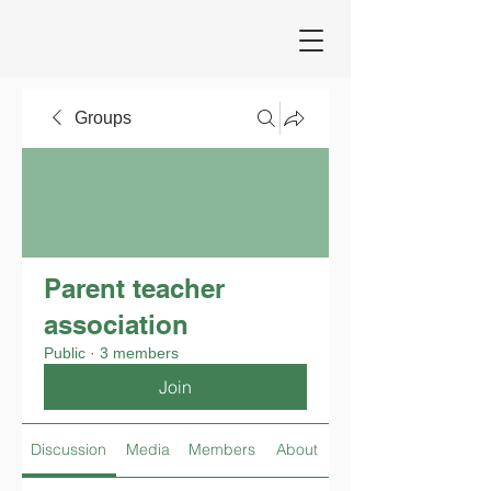
Groups
Parent teacher
association
Public
·
3 members
Join
Discussion
Media
Members
About