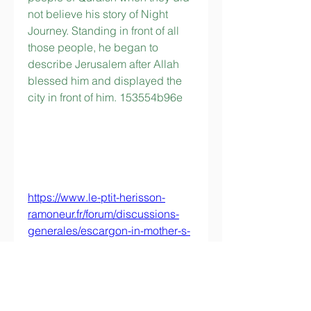
not believe his story of Night 
Journey. Standing in front of all 
those people, he began to 
describe Jerusalem after Allah 
blessed him and displayed the 
city in front of him. 153554b96e
https://www.le-ptit-herisson-
ramoneur.fr/forum/discussions-
generales/escargon-in-mother-s-
eyes-full-movie-in-italian-free-
free-download-hd-720p
https://www.seashellsandkettlebe
lls.com/group/5-weeks-to-5k-