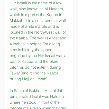
Hijr Ismail is the name of a low 
wall, also known as Al Hateem, 
which is a part of the Kaaba in 
Makkah. It is a semi-circular wall 
made of white marble and is 
located in the North-West wall of 
the Kaaba. The wall is 4 feet and 
4 inches in height. For a long 
time in history, the space 
engulfed by the Hijr Ismail was a 
part of Kaaba, and therefore, 
pilgrims do not enter it during 
Tawaf (encircling the Kaaba 
during Hajj or Umrah).
In Sahih al-Bukhari, Hazrat Jabir 
bin narrated that it was Hateem 
where he stood in front of the 
people of Quraish when they did 