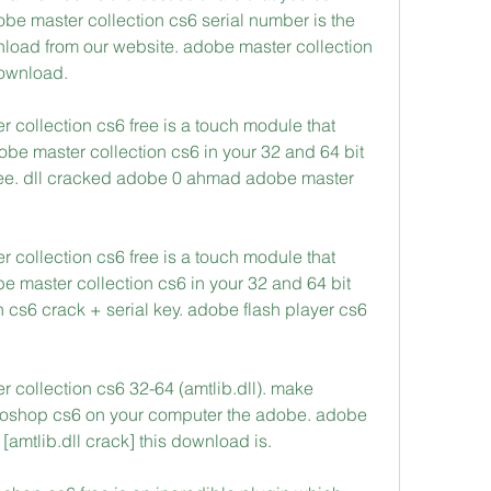
e master collection cs6 serial number is the 
load from our website. adobe master collection 
download. 
r collection cs6 free is a touch module that 
obe master collection cs6 in your 32 and 64 bit 
 free. dll cracked adobe 0 ahmad adobe master 
r collection cs6 free is a touch module that 
e master collection cs6 in your 32 and 64 bit 
 cs6 crack + serial key. adobe flash player cs6 
 collection cs6 32-64 (amtlib.dll). make 
toshop cs6 on your computer the adobe. adobe 
amtlib.dll crack] this download is. 