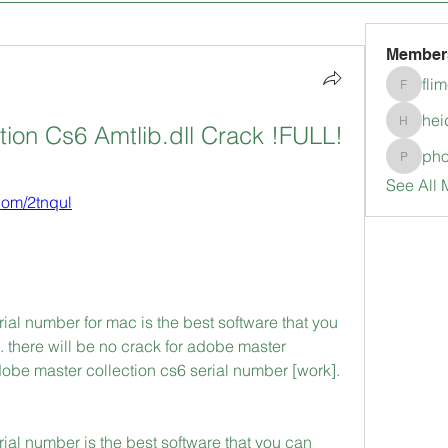
Member
fli
flimerli
hei
ion Cs6 Amtlib.dll Crack !FULL!
heidimc
pho
pholubc
See All 
.com/2tnqul
ial number for mac is the best software that you 
there will be no crack for adobe master 
dobe master collection cs6 serial number [work]. 
ial number is the best software that you can 