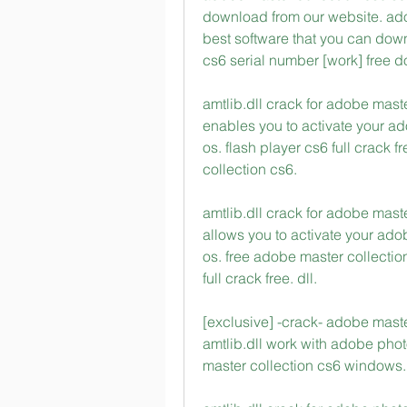
download from our website. adob
best software that you can down
cs6 serial number [work] free 
amtlib.dll crack for adobe maste
enables you to activate your ad
os. flash player cs6 full crack
collection cs6. 
amtlib.dll crack for adobe maste
allows you to activate your adob
os. free adobe master collection
full crack free. dll. 
[exclusive] -crack- adobe master
amtlib.dll work with adobe pho
master collection cs6 windows. [