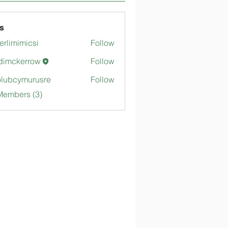
s
merlimimicsi
Follow
mimicsi
dimckerrow
Follow
kerrow
lubcymurusre
Follow
ymurusre
Members (3)