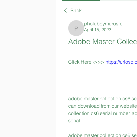
Back
pholubcymurusre
April 15, 2023
pholubcymurusre
Adobe Master Collect
Click Here ->>> 
https://urloso
adobe master collection cs6 ser
can download from our website. 
collection cs6 serial number. a
serial. 
adobe master collection cs6 ser