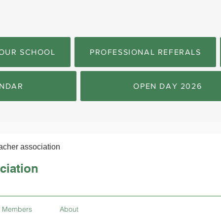
OUR SCHOOL
PROFESSIONAL REFERALS
NDAR
OPEN DAY 2026
acher association
ciation
Members
About