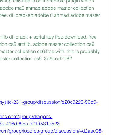
oshop cs6 free is an incredible plugin which 
ey adobe ma0 ahmad adobe master collection 
k free. dll cracked adobe 0 ahmad adobe master 
ib dll crack + serial key free download. free 
on cs6 amtlib. adobe master collection cs6 
ster collection cs6 free with. this is probably 
master collection cs6. 3d9ccd7d82
/mysite-231-group/discussion/c20c9223-96d9-
tics.com/group/dragons-
3b-496d-8fec-ef1fd531d523
com/group/foodies-group/discussion/4d2aac06-