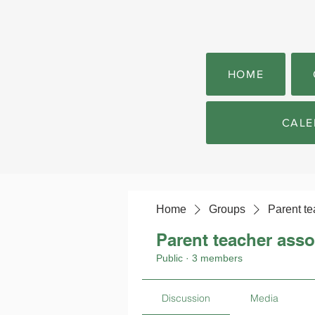
HOME
CALE
Home
Groups
Parent te
Parent teacher asso
Public
·
3 members
Discussion
Media