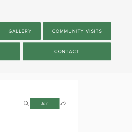
GALLERY
COMMUNITY VISITS
CONTACT
Join