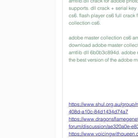
amtlib.dll crack for adobe phot
supports. dll crack + serial k
cs6. flash player cs6 full crac
collection cs6. 
adobe master collection cs6 amtl
download adobe master collecti
amtlib dll 6b0b3c894d. adobe ma
the best version of the adobe 
https://www.shul.org.au/group
408d-a10c-84d1434d74a7
https://www.dragonsflamegene
forum/discussion/ae320a0e-e8
https://www.voicingwithqueen.