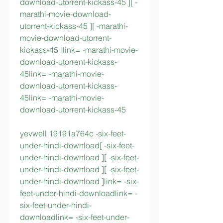
download-utorrent-kickass-45 ][ -
marathi-movie-download-
utorrent-kickass-45 ][ -marathi-
movie-download-utorrent-
kickass-45 ]link= -marathi-movie-
download-utorrent-kickass-
45link= -marathi-movie-
download-utorrent-kickass-
45link= -marathi-movie-
download-utorrent-kickass-45
yevwell 19191a764c -six-feet-
under-hindi-download[ -six-feet-
under-hindi-download ][ -six-feet-
under-hindi-download ][ -six-feet-
under-hindi-download ]link= -six-
feet-under-hindi-downloadlink= -
six-feet-under-hindi-
downloadlink= -six-feet-under-