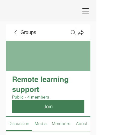
Groups
Remote learning
support
Public
·
4 members
Join
Discussion
Media
Members
About