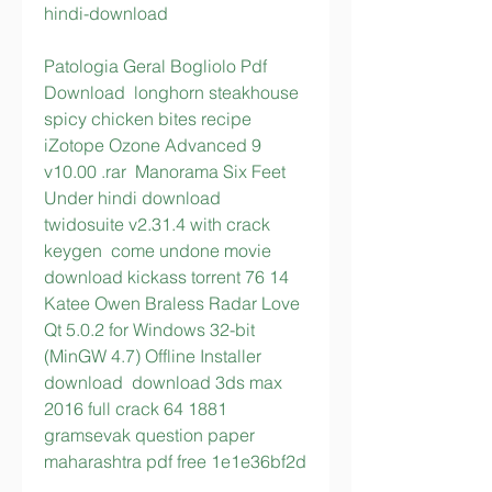
hindi-download
Patologia Geral Bogliolo Pdf 
Download  longhorn steakhouse 
spicy chicken bites recipe  
iZotope Ozone Advanced 9 
v10.00 .rar  Manorama Six Feet 
Under hindi download  
twidosuite v2.31.4 with crack 
keygen  come undone movie 
download kickass torrent 76 14  
Katee Owen Braless Radar Love  
Qt 5.0.2 for Windows 32-bit 
(MinGW 4.7) Offline Installer 
download  download 3ds max 
2016 full crack 64 1881  
gramsevak question paper 
maharashtra pdf free 1e1e36bf2d