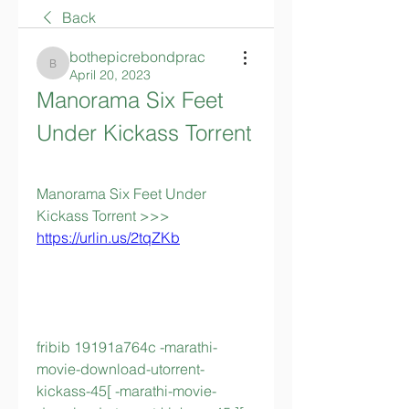
Back
bothepicrebondprac
bothepicrebondprac
April 20, 2023
Manorama Six Feet 
Under Kickass Torrent
Manorama Six Feet Under 
Kickass Torrent >>> 
https://urlin.us/2tqZKb
fribib 19191a764c -marathi-
movie-download-utorrent-
kickass-45[ -marathi-movie-