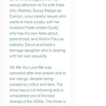
sexual attraction to his wife Katie 
(Ally Walker); Sonya Walger as 
Carolyn, a successful lawyer who 
wants to have a baby with her 
husband Palek (Adam Scott), 
who has his own fears about 
parenthood; and Aislinn Paul as 
Isabella, David and Katie's 
teenage daughter who is dealing 
with her own sexuality.
Tell Me You Love Me was 
canceled after one season due to 
low ratings, despite being 
praised by critics and fans. The 
show has a cult following and is 
considered one of the best 
dramas of the 2000s. The show is 