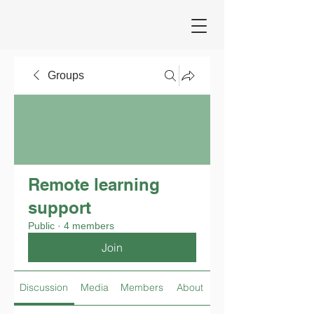
Groups
Remote learning
support
Public
·
4 members
Join
Discussion
Media
Members
About