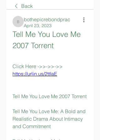
Back
bothepicrebondprac
bothepicrebondprac
April 23, 2023
Tell Me You Love Me 
2007 Torrent
Click Here ->>->>->> 
https://urlin.us/2ttIaE
Tell Me You Love Me 2007 Torrent
Tell Me You Love Me: A Bold and 
Realistic Drama About Intimacy 
and Commitment