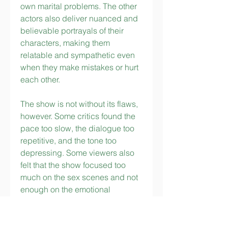
own marital problems. The other 
actors also deliver nuanced and 
believable portrayals of their 
characters, making them 
relatable and sympathetic even 
when they make mistakes or hurt 
each other.
The show is not without its flaws, 
however. Some critics found the 
pace too slow, the dialogue too 
repetitive, and the tone too 
depressing. Some viewers also 
felt that the show focused too 
much on the sex scenes and not 
enough on the emotional 
development of the characters. 
Some also questioned the 
realism of some of the scenarios, 