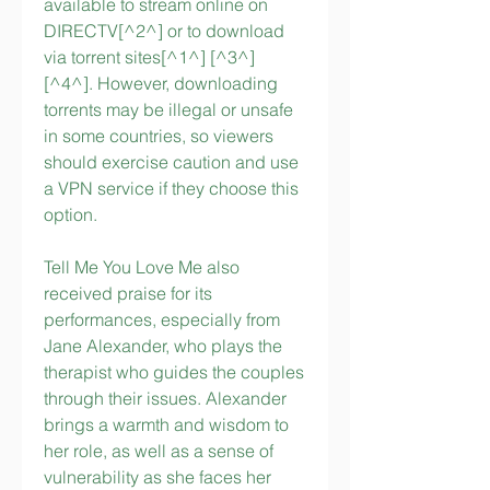
available to stream online on 
DIRECTV[^2^] or to download 
via torrent sites[^1^] [^3^] 
[^4^]. However, downloading 
torrents may be illegal or unsafe 
in some countries, so viewers 
should exercise caution and use 
a VPN service if they choose this 
option.
Tell Me You Love Me also 
received praise for its 
performances, especially from 
Jane Alexander, who plays the 
therapist who guides the couples 
through their issues. Alexander 
brings a warmth and wisdom to 
her role, as well as a sense of 
vulnerability as she faces her 