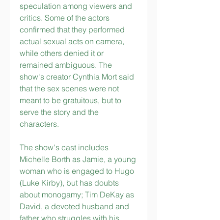
speculation among viewers and 
critics. Some of the actors 
confirmed that they performed 
actual sexual acts on camera, 
while others denied it or 
remained ambiguous. The 
show's creator Cynthia Mort said 
that the sex scenes were not 
meant to be gratuitous, but to 
serve the story and the 
characters.
The show's cast includes 
Michelle Borth as Jamie, a young 
woman who is engaged to Hugo 
(Luke Kirby), but has doubts 
about monogamy; Tim DeKay as 
David, a devoted husband and 
father who struggles with his 