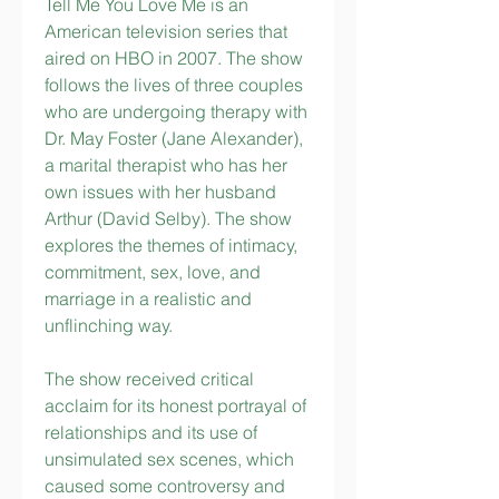
Tell Me You Love Me is an 
American television series that 
aired on HBO in 2007. The show 
follows the lives of three couples 
who are undergoing therapy with 
Dr. May Foster (Jane Alexander), 
a marital therapist who has her 
own issues with her husband 
Arthur (David Selby). The show 
explores the themes of intimacy, 
commitment, sex, love, and 
marriage in a realistic and 
unflinching way.
The show received critical 
acclaim for its honest portrayal of 
relationships and its use of 
unsimulated sex scenes, which 
caused some controversy and 