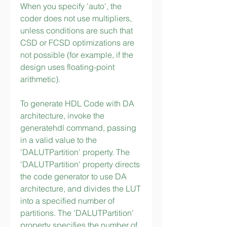
When you specify 'auto', the 
coder does not use multipliers, 
unless conditions are such that 
CSD or FCSD optimizations are 
not possible (for example, if the 
design uses floating-point 
arithmetic).
To generate HDL Code with DA 
architecture, invoke the 
generatehdl command, passing 
in a valid value to the 
'DALUTPartition' property. The 
'DALUTPartition' property directs 
the code generator to use DA 
architecture, and divides the LUT 
into a specified number of 
partitions. The 'DALUTPartition' 
property specifies the number of 