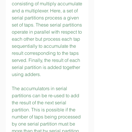
consisting of multiply accumulate 
and a multiplexer. Here, a set of 
serial partitions process a given 
set of taps. These serial partitions 
operate in parallel with respect to 
each other but process each tap 
sequentially to accumulate the 
result corresponding to the taps 
served. Finally, the result of each 
serial partition is added together 
using adders.
The accumulators in serial 
partitions can be re-used to add 
the result of the next serial 
partition. This is possible if the 
number of taps being processed 
by one serial partition must be 
more than that by serial partition 