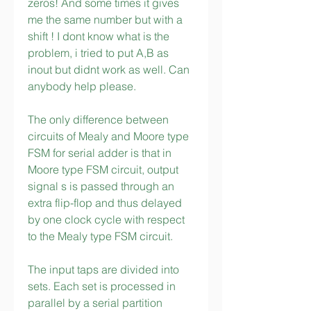
zeros! And some times it gives 
me the same number but with a 
shift ! I dont know what is the 
problem, i tried to put A,B as 
inout but didnt work as well. Can 
anybody help please.
The only difference between 
circuits of Mealy and Moore type 
FSM for serial adder is that in 
Moore type FSM circuit, output 
signal s is passed through an 
extra flip-flop and thus delayed 
by one clock cycle with respect 
to the Mealy type FSM circuit.
The input taps are divided into 
sets. Each set is processed in 
parallel by a serial partition 