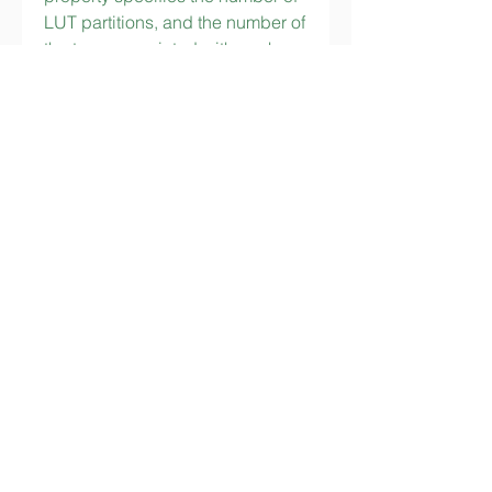
LUT partitions, and the number of 
the taps associated with each 
partition. For a filter with many 
taps it is best to divide the taps 
into a number of LUTs, with each 
LUT storing the sum of 
coefficients for only the taps 
associated with it. The sum of the 
LUT outputs is computed in a 
tree structure of adders. 
153554b96e
https://www.jaynjaystudios.com/f
orum/forum-rules-info/nawa-