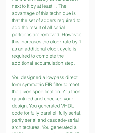
next to it by at least 1. The 
advantage of this technique is 
that the set of adders required to 
add the result of all serial 
partitions are removed. However, 
this increases the clock rate by 1, 
as an additional clock cycle is 
required to complete the 
additional accumulation step.
You designed a lowpass direct 
form symmetric FIR filter to meet 
the given specification. You then 
quantized and checked your 
design. You generated VHDL 
code for fully parallel, fully serial, 
partly serial and cascade-serial 
architectures. You generated a 