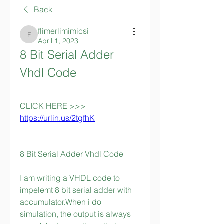
Back
flimerlimimicsi
flimerlimimicsi
April 1, 2023
8 Bit Serial Adder 
Vhdl Code
CLICK HERE >>> 
https://urlin.us/2tgfhK
8 Bit Serial Adder Vhdl Code
I am writing a VHDL code to 
impelemt 8 bit serial adder with 
accumulator.When i do 
simulation, the output is always 