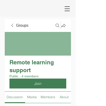
Groups
Remote learning
support
Public
·
4 members
Join
Discussion
Media
Members
About