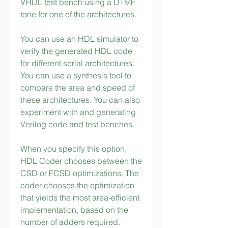
VHDL test bench using a DTMF 
tone for one of the architectures.
You can use an HDL simulator to 
verify the generated HDL code 
for different serial architectures. 
You can use a synthesis tool to 
compare the area and speed of 
these architectures. You can also 
experiment with and generating 
Verilog code and test benches.
When you specify this option, 
HDL Coder chooses between the 
CSD or FCSD optimizations. The 
coder chooses the optimization 
that yields the most area-efficient 
implementation, based on the 
number of adders required. 